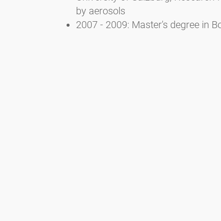
by aerosols
2007 - 2009: Master's degree in Bo
University of Salzburg
2002 - 2007: Bachelor's degree in 
Newsletter
Bądź zawsze na bieżąco z naszym Newsletterem. Na bieżąco
informujemy o aktualnej sytuacji związanej z pyłkami i
dostarczamy wiadomości w dziedzinie alergii za pośrednictwem
poczty elektronicznej
Przejdź do newslettera