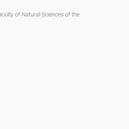
culty of Natural Sciences of the
iences of the University of Salzburg