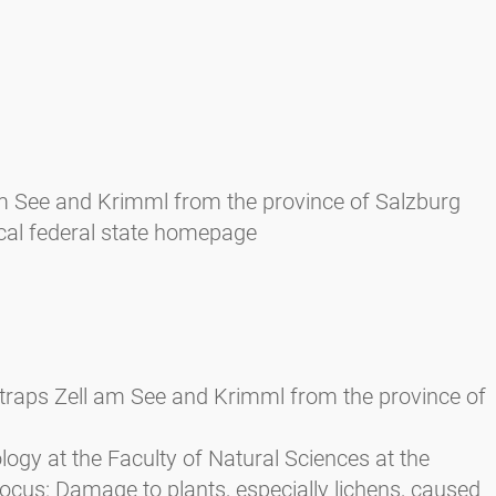
 am See and Krimml from the province of Salzburg
cal federal state homepage
n traps Zell am See and Krimml from the province of
ology at the Faculty of Natural Sciences at the
focus: Damage to plants, especially lichens, caused