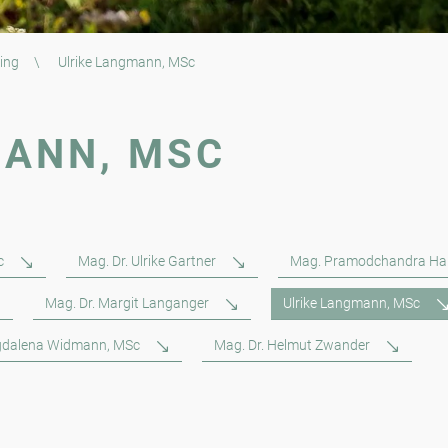
ing
\
Ulrike Langmann, MSc
MANN, MSC
c
Mag. Dr. Ulrike Gartner
Mag. Pramodchandra Ha
Mag. Dr. Margit Langanger
Ulrike Langmann, MSc
dalena Widmann, MSc
Mag. Dr. Helmut Zwander