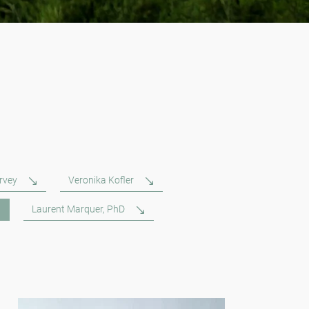
rvey
Veronika Kofler
Laurent Marquer, PhD