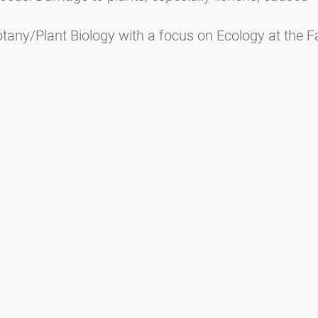
tany/Plant Biology with a focus on Ecology at the Fa
Ecology and Biodiversity at the Faculty of Natural Sc
Media inquiries
Scientific Partner
Sponsors
Contact
Nadruk
Warunki użytkowania / Ochrona danych
Disclaimer