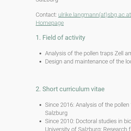
Contact:
ulrike.langmann(at)sbg.ac.at
Homepage
1. Field of activity
Analysis of the pollen traps Zell
Design and maintenance of the lo
2. Short curriculum vitae
Since 2016: Analysis of the polle
Salzburg
Since 2010: Doctoral studies in bi
University of Salzburg; Research 