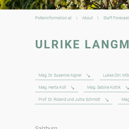
Polleninformation.at
\
About
\
Staff Forecast
ULRIKE LANG
Mag. Dr. Susanne Aigner
Lukas Dirr, MS
Mag. Herta Koll
Mag. Sabine Kottik
Prof. Dr. Roland und Jutta Schmidt
Mag
Salzburg