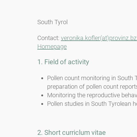
South Tyrol
Contact:
veronika.kofler(at)provinz.bz.
Homepage
1. Field of activity
Pollen count monitoring in South 
preparation of pollen count report
Monitoring the reproductive behavi
Pollen studies in South Tyrolean h
2. Short curriclum vitae