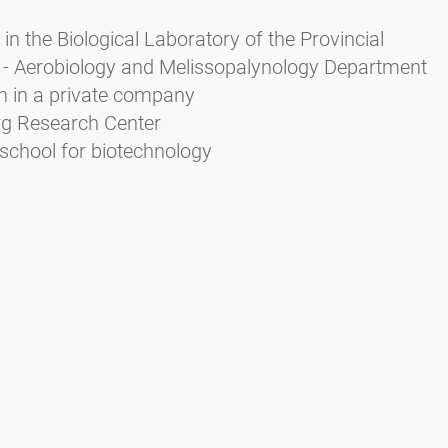
in the Biological Laboratory of the Provincial
 - Aerobiology and Melissopalynology Department
n in a private company
urg Research Center
school for biotechnology
Zieger E. (2004): Das Pollenbild der Südtiroler Honig
rbeitsschutz Bozen