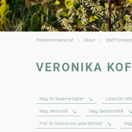
Polleninformation.at
\
About
\
Staff Forecast
VERONIKA KO
Mag. Dr. Susanne Aigner
Lukas Dirr, MS
Mag. Herta Koll
Mag. Sabine Kottik
Prof. Dr. Roland und Jutta Schmidt
Mag