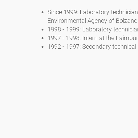
Since 1999: Laboratory technician 
Environmental Agency of Bolzano
1998 - 1999: Laboratory technicia
1997 - 1998: Intern at the Laimb
1992 - 1997: Secondary technical 
3. Selected publications
Bucher E., Kofler V., Vorwohl G., 
Landesagentur für Umwelt- und A