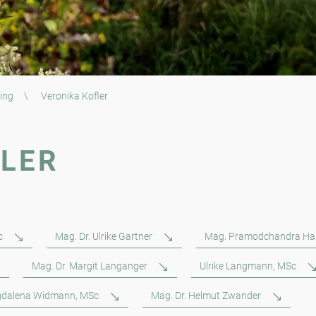
ing
\
Veronika Kofler
FLER
c
Mag. Dr. Ulrike Gartner
Mag. Pramodchandra Ha
Mag. Dr. Margit Langanger
Ulrike Langmann, MSc
dalena Widmann, MSc
Mag. Dr. Helmut Zwander