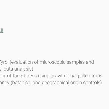
it
Tyrol (evaluation of microscopic samples and
s, data analysis)
or of forest trees using gravitational pollen traps
oney (botanical and geographical origin controls)