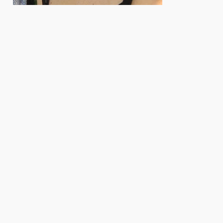
e. Herausgeber: Biologisches Labor der