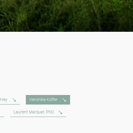
rvey
Veronika Kofler
Laurent Marquer, PhD