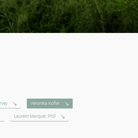
rvey
Veronika Kofler
Laurent Marquer, PhD