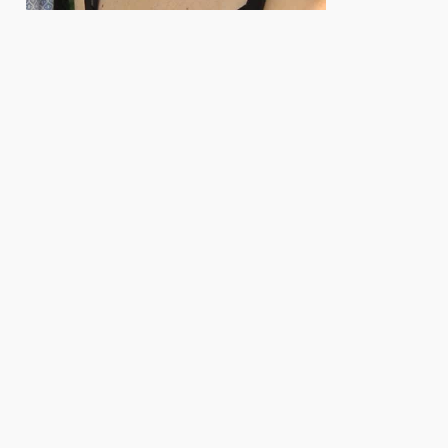
e. Herausgeber: Biologisches Labor der