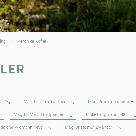
ing
\
Veronika Kofler
FLER
c
Mag. Dr. Ulrike Gartner
Mag. Pramodchandra Ha
Mag. Dr. Margit Langanger
Ulrike Langmann, MSc
dalena Widmann, MSc
Mag. Dr. Helmut Zwander