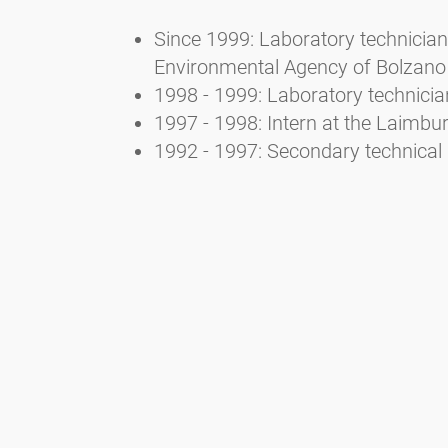
Since 1999: Laboratory technician 
Environmental Agency of Bolzano
1998 - 1999: Laboratory technicia
1997 - 1998: Intern at the Laimb
1992 - 1997: Secondary technical 
3. Selected publications
Bucher E., Kofler V., Vorwohl G., 
Landesagentur für Umwelt- und A