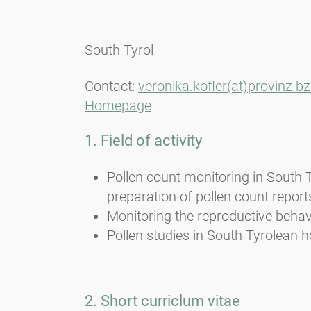
South Tyrol
Contact:
veronika.kofler(at)provinz.bz.
Homepage
1. Field of activity
Pollen count monitoring in South 
preparation of pollen count report
Monitoring the reproductive behavi
Pollen studies in South Tyrolean h
2. Short curriclum vitae