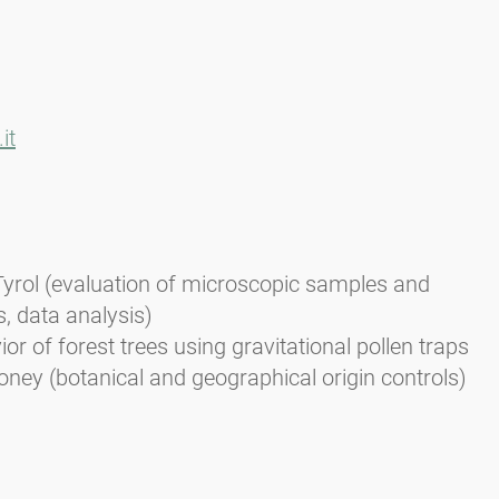
it
Tyrol (evaluation of microscopic samples and
s, data analysis)
or of forest trees using gravitational pollen traps
oney (botanical and geographical origin controls)