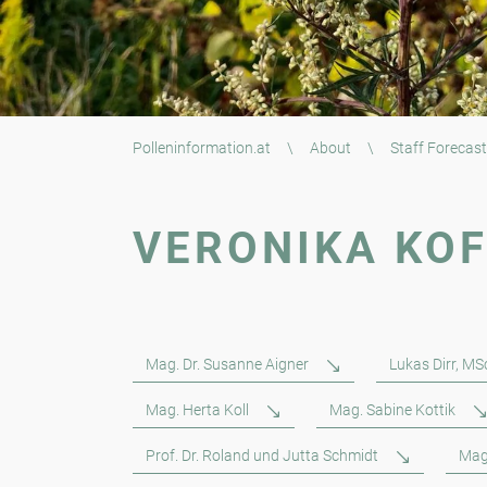
Polleninformation.at
\
About
\
Staff Forecast
VERONIKA KO
Mag. Dr. Susanne Aigner
Lukas Dirr, MS
Mag. Herta Koll
Mag. Sabine Kottik
Prof. Dr. Roland und Jutta Schmidt
Mag