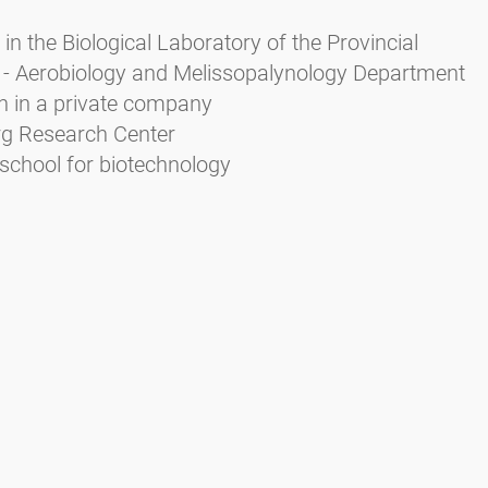
in the Biological Laboratory of the Provincial
 - Aerobiology and Melissopalynology Department
n in a private company
urg Research Center
school for biotechnology
Zieger E. (2004): Das Pollenbild der Südtiroler Honig
rbeitsschutz Bozen