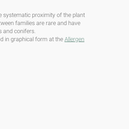
he systematic proximity of the plant
etween families are rare and have
s and conifers.
nd in graphical form at the
Allergen