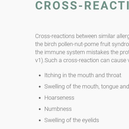
CROSS-REACT
Cross-reactions between similar aller
the birch pollen-nut-pome fruit syndro
the immune system mistakes the protein
v1).Such a cross-reaction can cause
Itching in the mouth and throat
Swelling of the mouth, tongue and
Hoarseness
Numbness
Swelling of the eyelids