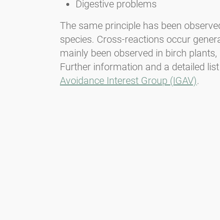
Digestive problems
The same principle has been observed w
species. Cross-reactions occur genera
mainly been observed in birch plants, 
Further information and a detailed list
Avoidance Interest Group (IGAV)
.
Newsletter
Bądź zawsze na bieżąco z naszym Newsletterem. Na bieżąco
informujemy o aktualnej sytuacji związanej z pyłkami i
dostarczamy wiadomości w dziedzinie alergii za pośrednictwem
poczty elektronicznej