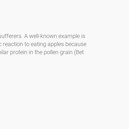
 sufferers. A well-known example is
ic reaction to eating apples because
ar protein in the pollen grain (Bet