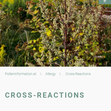
Polleninformation.at
\
Allergy
\
Cross-Reactions
CROSS-REACTIONS