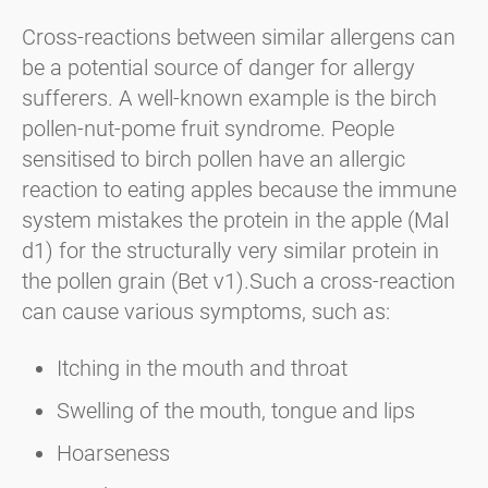
Cross-reactions between similar allergens can
be a potential source of danger for allergy
sufferers. A well-known example is the birch
pollen-nut-pome fruit syndrome. People
sensitised to birch pollen have an allergic
reaction to eating apples because the immune
system mistakes the protein in the apple (Mal
d1) for the structurally very similar protein in
the pollen grain (Bet v1).Such a cross-reaction
can cause various symptoms, such as:
Itching in the mouth and throat
Swelling of the mouth, tongue and lips
Hoarseness