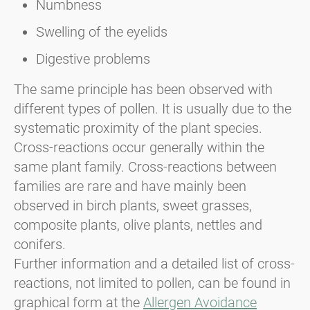
Numbness
Swelling of the eyelids
Digestive problems
The same principle has been observed with
different types of pollen. It is usually due to the
systematic proximity of the plant species.
Cross-reactions occur generally within the
same plant family. Cross-reactions between
families are rare and have mainly been
observed in birch plants, sweet grasses,
composite plants, olive plants, nettles and
conifers.
Further information and a detailed list of cross-
reactions, not limited to pollen, can be found in
graphical form at the
Allergen Avoidance