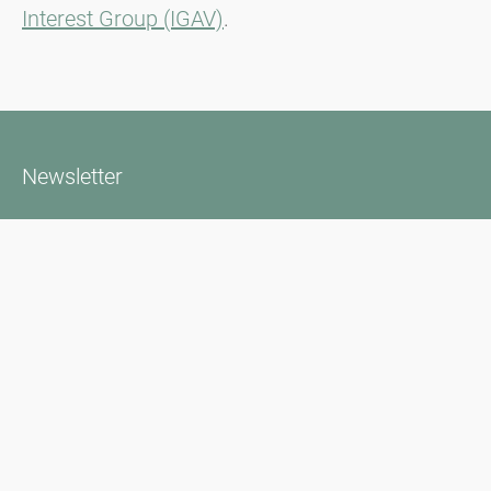
Interest Group (IGAV)
.
Newsletter
Bądź zawsze na bieżąco z naszym Newsletterem. Na bieżąco
informujemy o aktualnej sytuacji związanej z pyłkami i
dostarczamy wiadomości w dziedzinie alergii za pośrednictwem
poczty elektronicznej
Przejdź do newslettera
Media inquiries
Scientific Partner
Sponsors