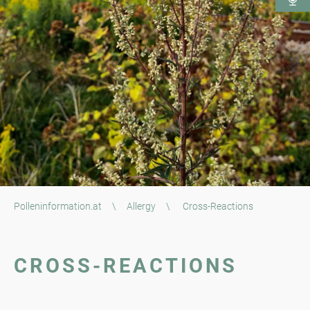
Polleninformation.at
\
Allergy
\
Cross-Reactions
CROSS-REACTIONS