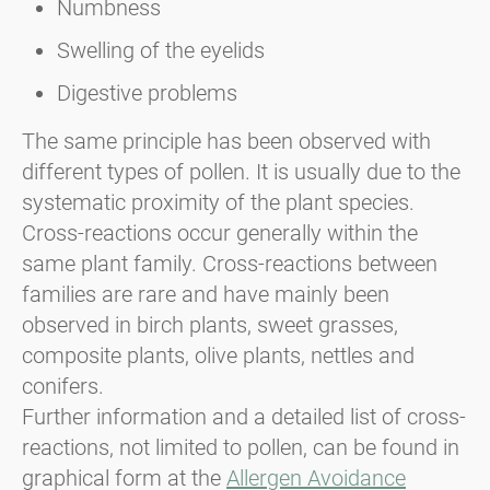
Numbness
Swelling of the eyelids
Digestive problems
The same principle has been observed with
different types of pollen. It is usually due to the
systematic proximity of the plant species.
Cross-reactions occur generally within the
same plant family. Cross-reactions between
families are rare and have mainly been
observed in birch plants, sweet grasses,
composite plants, olive plants, nettles and
conifers.
Further information and a detailed list of cross-
reactions, not limited to pollen, can be found in
graphical form at the
Allergen Avoidance