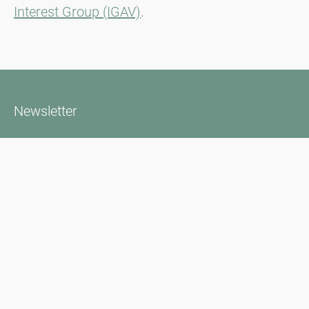
Interest Group (IGAV)
.
Newsletter
Bądź zawsze na bieżąco z naszym Newsletterem. Na bieżąco
informujemy o aktualnej sytuacji związanej z pyłkami i
dostarczamy wiadomości w dziedzinie alergii za pośrednictwem
poczty elektronicznej
Przejdź do newslettera
Media inquiries
Scientific Partner
Sponsors