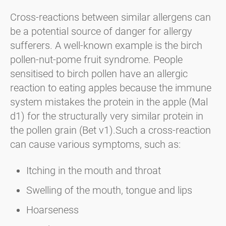
Cross-reactions between similar allergens can
be a potential source of danger for allergy
sufferers. A well-known example is the birch
pollen-nut-pome fruit syndrome. People
sensitised to birch pollen have an allergic
reaction to eating apples because the immune
system mistakes the protein in the apple (Mal
d1) for the structurally very similar protein in
the pollen grain (Bet v1).Such a cross-reaction
can cause various symptoms, such as:
Itching in the mouth and throat
Swelling of the mouth, tongue and lips
Hoarseness