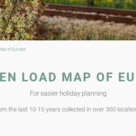
Map of Europe
EN LOAD MAP OF E
For easier holiday planning
m the last 10-15 years collected in over 300 locati