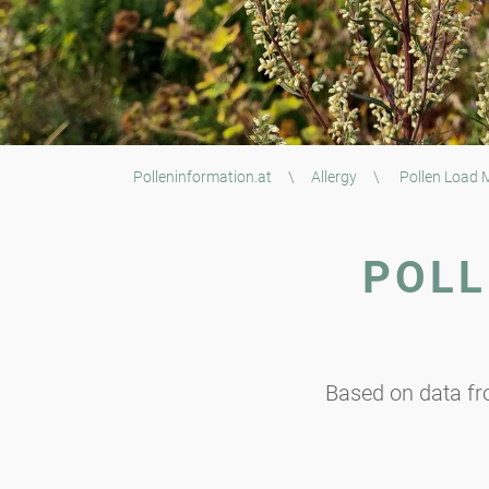
Polleninformation.at
\
Allergy
\
Pollen Load 
POLL
Based on data fro