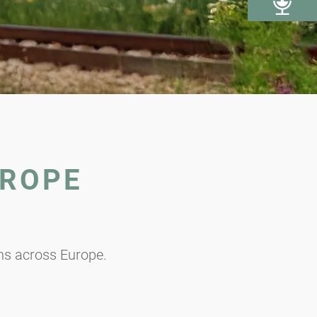
UROPE
ons across Europe.