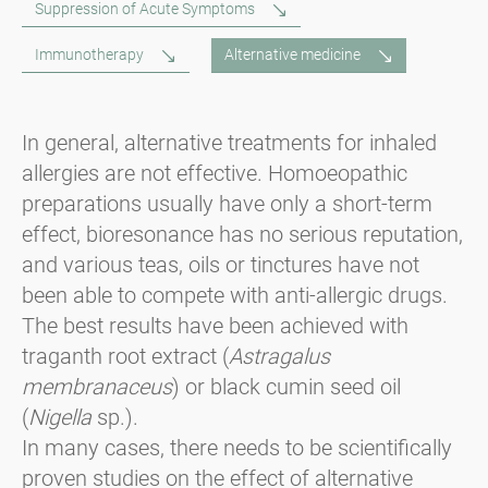
Suppression of Acute Symptoms
Immunotherapy
Alternative medicine
In general, alternative treatments for inhaled
allergies are not effective. Homoeopathic
preparations usually have only a short-term
effect, bioresonance has no serious reputation,
and various teas, oils or tinctures have not
been able to compete with anti-allergic drugs.
The best results have been achieved with
traganth root extract (
Astragalus
membranaceus
) or black cumin seed oil
(
Nigella
sp.).
In many cases, there needs to be scientifically
proven studies on the effect of alternative