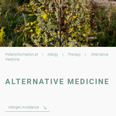
Polleninformation.at
\
Allergy
\
Therapy
\
Alternative
medicine
ALTERNATIVE MEDICINE
Allergen Avoidance