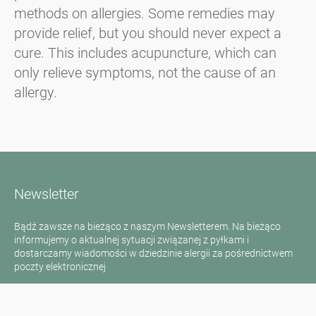
methods on allergies. Some remedies may
provide relief, but you should never expect a
cure. This includes acupuncture, which can
only relieve symptoms, not the cause of an
allergy.
Newsletter
Bądź zawsze na bieżąco z naszym Newsletterem. Na bieżąco
informujemy o aktualnej sytuacji związanej z pyłkami i
dostarczamy wiadomości w dziedzinie alergii za pośrednictwem
poczty elektronicznej
Przejdź do newslettera