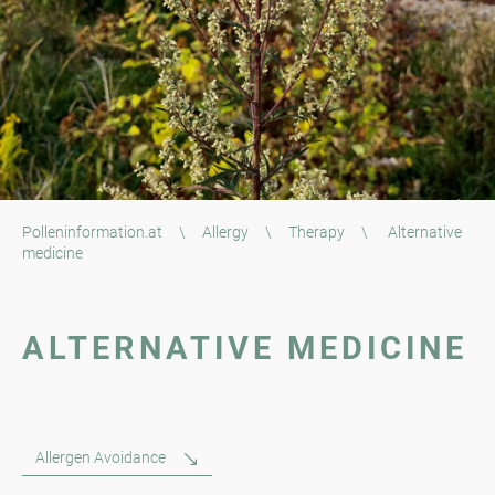
Polleninformation.at
\
Allergy
\
Therapy
\
Alternative
medicine
ALTERNATIVE MEDICINE
Allergen Avoidance