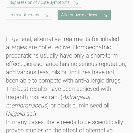
Suppression of Acute Symptoms
Immunotherapy
Alternative medicine
In general, alternative treatments for inhaled
allergies are not effective. Homoeopathic
preparations usually have only a short-term
effect, bioresonance has no serious reputation,
and various teas, oils or tinctures have not
been able to compete with anti-allergic drugs.
The best results have been achieved with
traganth root extract (
Astragalus
membranaceus
) or black cumin seed oil
(
Nigella
sp.).
In many cases, there needs to be scientifically
proven studies on the effect of alternative