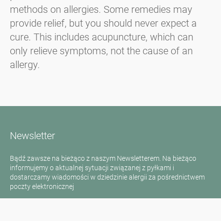
methods on allergies. Some remedies may
provide relief, but you should never expect a
cure. This includes acupuncture, which can
only relieve symptoms, not the cause of an
allergy.
Newsletter
Bądź zawsze na bieżąco z naszym Newsletterem. Na bieżąco
informujemy o aktualnej sytuacji związanej z pyłkami i
dostarczamy wiadomości w dziedzinie alergii za pośrednictwem
poczty elektronicznej
Przejdź do newslettera