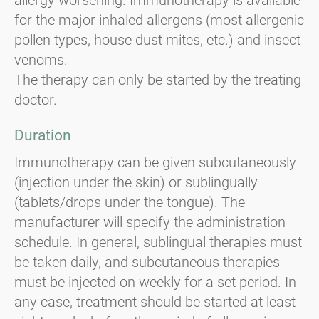
for the major inhaled allergens (most allergenic
pollen types, house dust mites, etc.) and insect
venoms.
The therapy can only be started by the treating
doctor.
Duration
Immunotherapy can be given subcutaneously
(injection under the skin) or sublingually
(tablets/drops under the tongue). The
manufacturer will specify the administration
schedule. In general, sublingual therapies must
be taken daily, and subcutaneous therapies
must be injected on weekly for a set period. In
any case, treatment should be started at least