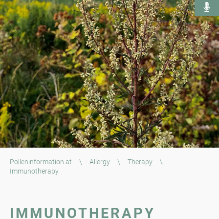
Polleninformation.at
\
Allergy
\
Therapy
\
Immunotherapy
IMMUNOTHERAPY