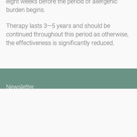
eight weeks before the period of allergenic
burden begins.
Therapy lasts 3—5 years and should be
continued throughout this period as otherwise,
the effectiveness is significantly reduced.
Newsletter
Bądź zawsze na bieżąco z naszym Newsletterem. Na bieżąco
informujemy o aktualnej sytuacji związanej z pyłkami i
dostarczamy wiadomości w dziedzinie alergii za pośrednictwem
poczty elektronicznej
Przejdź do newslettera