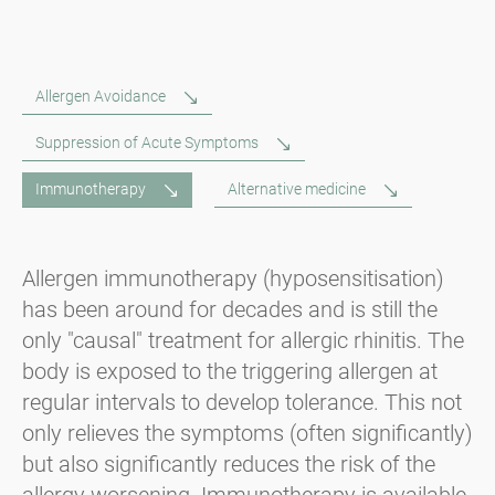
Allergen Avoidance
Suppression of Acute Symptoms
Immunotherapy
Alternative medicine
Allergen immunotherapy (hyposensitisation)
has been around for decades and is still the
only "causal" treatment for allergic rhinitis. The
body is exposed to the triggering allergen at
regular intervals to develop tolerance. This not
only relieves the symptoms (often significantly)
but also significantly reduces the risk of the
allergy worsening. Immunotherapy is available