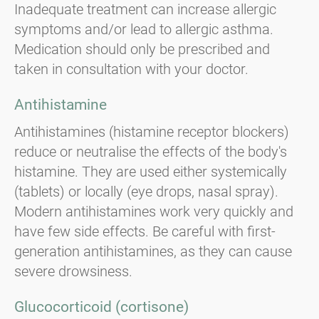
Inadequate treatment can increase allergic
symptoms and/or lead to allergic asthma.
Medication should only be prescribed and
taken in consultation with your doctor.
Antihistamine
Antihistamines (histamine receptor blockers)
reduce or neutralise the effects of the body's
histamine. They are used either systemically
(tablets) or locally (eye drops, nasal spray).
Modern antihistamines work very quickly and
have few side effects. Be careful with first-
generation antihistamines, as they can cause
severe drowsiness.
Glucocorticoid (cortisone)