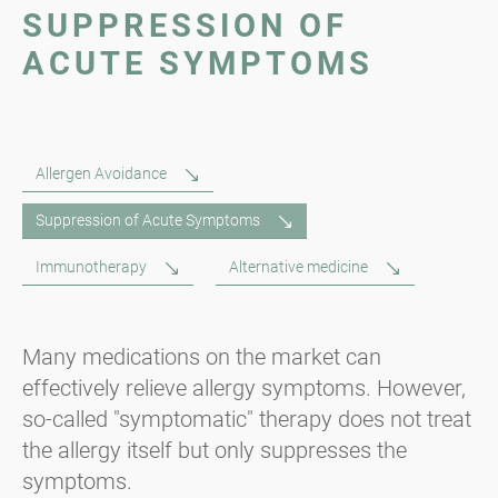
SUPPRESSION OF
ACUTE SYMPTOMS
Allergen Avoidance
Suppression of Acute Symptoms
Immunotherapy
Alternative medicine
Many medications on the market can
effectively relieve allergy symptoms. However,
so-called "symptomatic" therapy does not treat
the allergy itself but only suppresses the
symptoms.