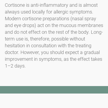
Cortisone is anti-inflammatory and is almost
always used locally for allergic symptoms.
Modern cortisone preparations (nasal spray
and eye drops) act on the mucous membranes
and do not effect on the rest of the body. Long-
term use is, therefore, possible without
hesitation in consultation with the treating
doctor. However, you should expect a gradual
improvement in symptoms, as the effect takes
1–2 days.
Newsletter