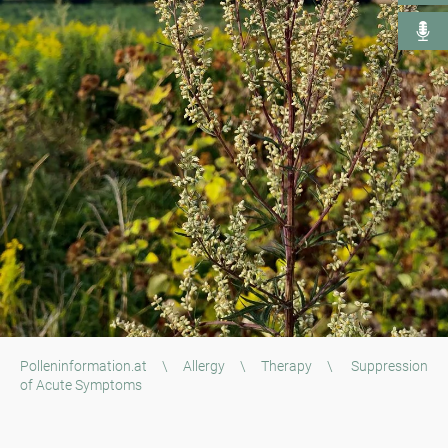
Polleninformation.at
\
Allergy
\
Therapy
\
Suppression
of Acute Symptoms