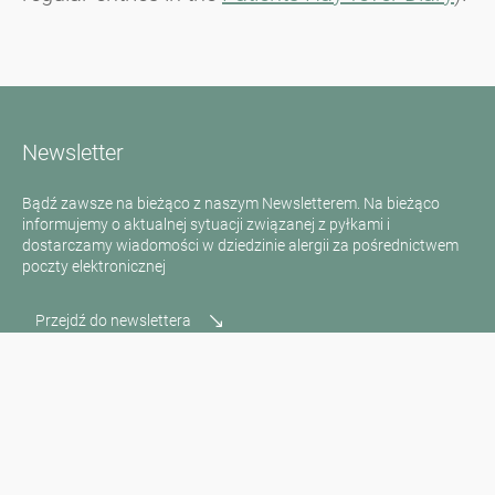
Newsletter
Bądź zawsze na bieżąco z naszym Newsletterem. Na bieżąco
informujemy o aktualnej sytuacji związanej z pyłkami i
dostarczamy wiadomości w dziedzinie alergii za pośrednictwem
poczty elektronicznej
Przejdź do newslettera
Media inquiries
Scientific Partner
Sponsors
Contact