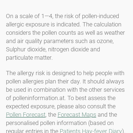
On a scale of 1—4, the risk of pollen-induced
allergic exposure is indicated. The calculation
considers the pollen counts as well as weather
and air quality parameters such as ozone,
Sulphur dioxide, nitrogen dioxide and
particulate matter.
The allergy risk is designed to help people with
pollen allergies plan their day. It should always
be used in combination with the other services
of polleninformation.at. To best assess the
expected exposure, please also consult the
Pollen Forecast
, the
Forecast Maps
and the
personalised pollen information (based on
regular entries in the
Patients Hay-fever Diary
).