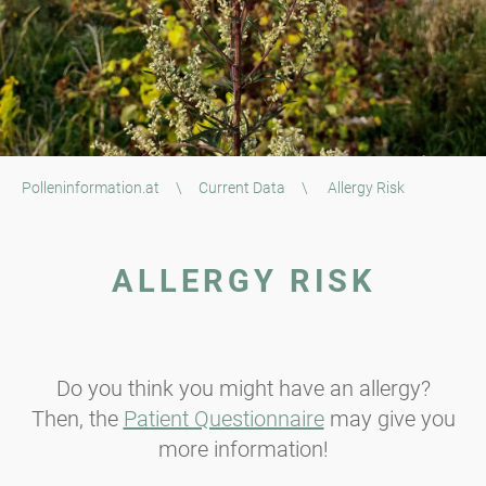
Polleninformation.at
\
Current Data
\
Allergy Risk
ALLERGY RISK
Do you think you might have an allergy?
Then, the
Patient Questionnaire
may give you
more information!