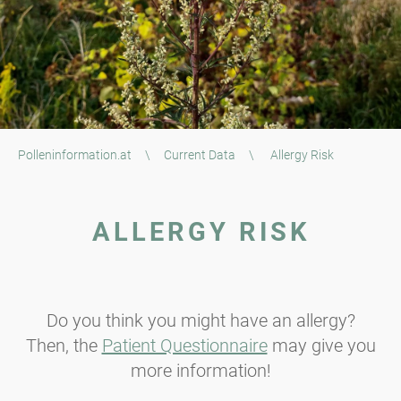
Polleninformation.at
\
Current Data
\
Allergy Risk
ALLERGY RISK
Do you think you might have an allergy?
Then, the
Patient Questionnaire
may give you
more information!