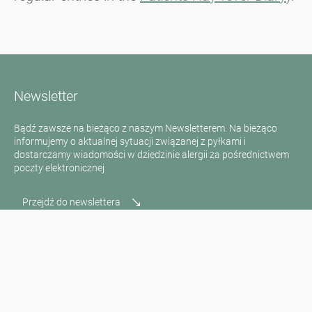
Newsletter
Bądź zawsze na bieżąco z naszym Newsletterem. Na bieżąco
informujemy o aktualnej sytuacji związanej z pyłkami i
dostarczamy wiadomości w dziedzinie alergii za pośrednictwem
poczty elektronicznej
Przejdź do newslettera
Media inquiries
Scientific Partner
Sponsors
Contact