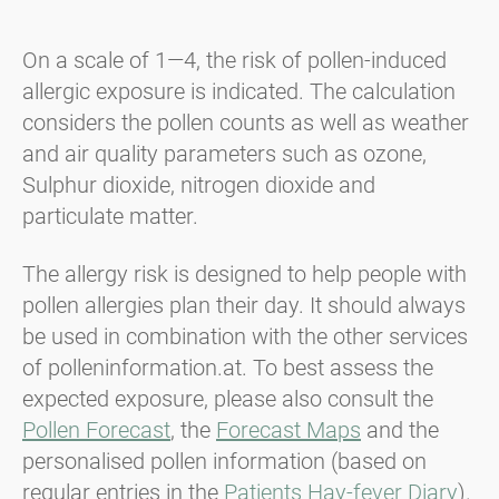
On a scale of 1—4, the risk of pollen-induced
allergic exposure is indicated. The calculation
considers the pollen counts as well as weather
and air quality parameters such as ozone,
Sulphur dioxide, nitrogen dioxide and
particulate matter.
The allergy risk is designed to help people with
pollen allergies plan their day. It should always
be used in combination with the other services
of polleninformation.at. To best assess the
expected exposure, please also consult the
Pollen Forecast
, the
Forecast Maps
and the
personalised pollen information (based on
regular entries in the
Patients Hay-fever Diary
).