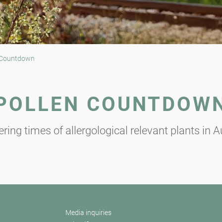
 Countdown
POLLEN COUNTDOW
ring times of allergological relevant plants in A
Media inquiries