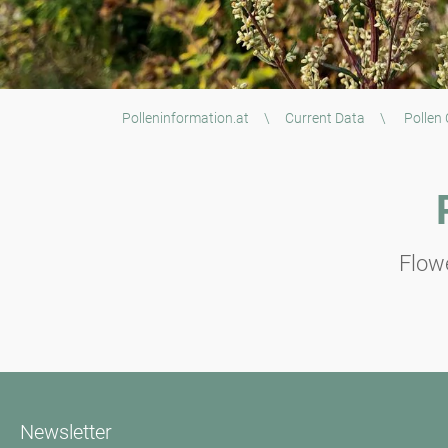
Polleninformation.at
\
Current Data
\
Pollen
Flowe
Newsletter