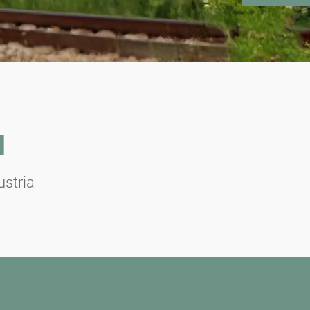
N
ustria