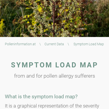
Polleninformation.at
\
Current Data
\
Symptom Load Map
SYMPTOM LOAD MAP
from and for pollen allergy sufferers
What is the symptom load map?
It is a graphical representation of the severity