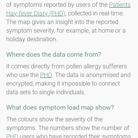
of symptoms reported by users of the
Patients
Hay-fever Diary (PHD)
, collected in real-time.
The map gives an insight into the reported
symptom severity, for example, at home or a
holiday destination.
Where does the data come from?
It comes directly from pollen allergy sufferers
who use the
PHD
. The data is anonymised and
encrypted, making it impossible to connect
data sets to single individuals.
What does symptom load map show?
The colours show the severity of the
symptoms. The numbers show the number of
PHD
users who have recorded their symptoms