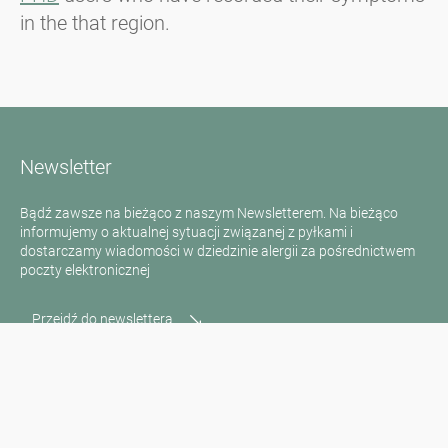
in the that region.
Newsletter
Bądź zawsze na bieżąco z naszym Newsletterem. Na bieżąco
informujemy o aktualnej sytuacji związanej z pyłkami i
dostarczamy wiadomości w dziedzinie alergii za pośrednictwem
poczty elektronicznej
Przejdź do newslettera
Media inquiries
Scientific Partner
Sponsors