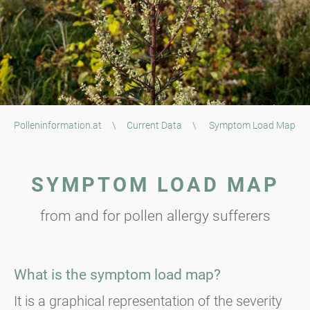
Polleninformation.at
\
Current Data
\
Symptom Load Map
SYMPTOM LOAD MAP
from and for pollen allergy sufferers
What is the symptom load map?
It is a graphical representation of the severity