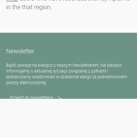
in the that region.
Newsletter
Bądź zawsze na bieżąco z naszym Newsletterem. Na bieżąco
informujemy o aktualnej sytuacji związanej z pyłkami i
dostarczamy wiadomości w dziedzinie alergii za pośrednictwem
poczty elektronicznej
Przejdź do newslettera
Media inquiries
Scientific Partner
Sponsors