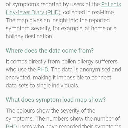
of symptoms reported by users of the
Patients
Hay-fever Diary (PHD)
, collected in real-time.
The map gives an insight into the reported
symptom severity, for example, at home or a
holiday destination.
Where does the data come from?
It comes directly from pollen allergy sufferers
who use the
PHD
. The data is anonymised and
encrypted, making it impossible to connect
data sets to single individuals.
What does symptom load map show?
The colours show the severity of the
symptoms. The numbers show the number of
PHD
users who have recorded their symptoms