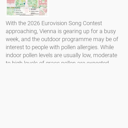
With the 2026 Eurovision Song Contest
approaching, Vienna is gearing up for a busy
week, and the outdoor programme may be of
interest to people with pollen allergies. While
indoor pollen levels are usually low, moderate
to high levels of grass pollen are expected,
particularly at outdoor events such as the
public viewing on Rathausplatz. In addition,
locally flowering trees such as lime and
hackberry trees may also cause symptoms.
Czytaj więcej