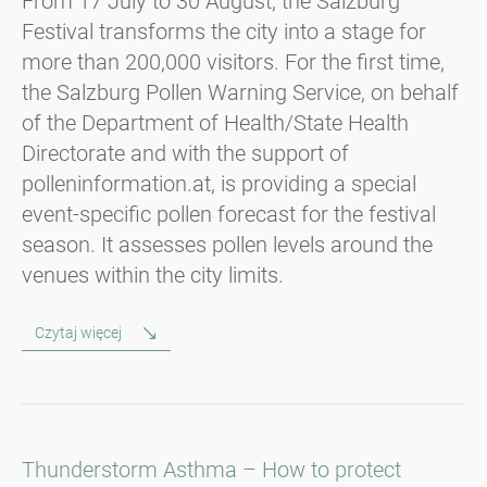
From 17 July to 30 August, the Salzburg
Festival transforms the city into a stage for
more than 200,000 visitors. For the first time,
the Salzburg Pollen Warning Service, on behalf
of the Department of Health/State Health
Directorate and with the support of
polleninformation.at, is providing a special
event-specific pollen forecast for the festival
season. It assesses pollen levels around the
venues within the city limits.
Czytaj więcej
Thunderstorm Asthma – How to protect