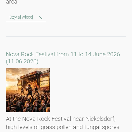
area.
Czytaj więcej
Nova Rock Festival from 11 to 14 June 2026
(11.06.2026)
At the Nova Rock Festival near Nickelsdorf,
high levels of grass pollen and fungal spores