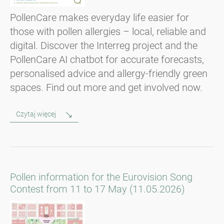
PollenCare makes everyday life easier for
those with pollen allergies – local, reliable and
digital. Discover the Interreg project and the
PollenCare AI chatbot for accurate forecasts,
personalised advice and allergy-friendly green
spaces. Find out more and get involved now.
Czytaj więcej
Pollen information for the Eurovision Song
Contest from 11 to 17 May (11.05.2026)