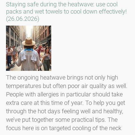
Staying safe during the heatwave: use cool
packs and wet towels to cool down effectively!
(26.06.2026)
The ongoing heatwave brings not only high
temperatures but often poor air quality as well.
People with allergies in particular should take
extra care at this time of year. To help you get
through the hot days feeling well and healthy,
we’ve put together some practical tips. The
focus here is on targeted cooling of the neck