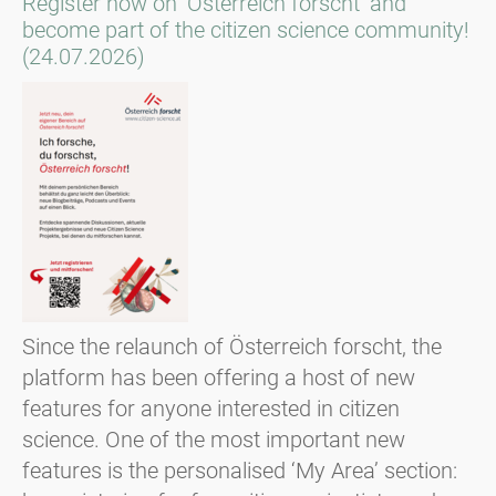
Register now on ‘Österreich forscht’ and
become part of the citizen science community!
(24.07.2026)
Since the relaunch of Österreich forscht, the
platform has been offering a host of new
features for anyone interested in citizen
science. One of the most important new
features is the personalised ‘My Area’ section: