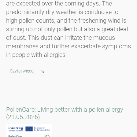
are expected over the coming days. The
predominantly dry weather is conducive to
high pollen counts, and the freshening wind is
stirring up not only pollen but also a great deal
of dust. This dust can irritate the mucous
membranes and further exacerbate symptoms
in people with allergies.
Czytaj więcej
PollenCare: Living better with a pollen allergy
(21.05.2026)