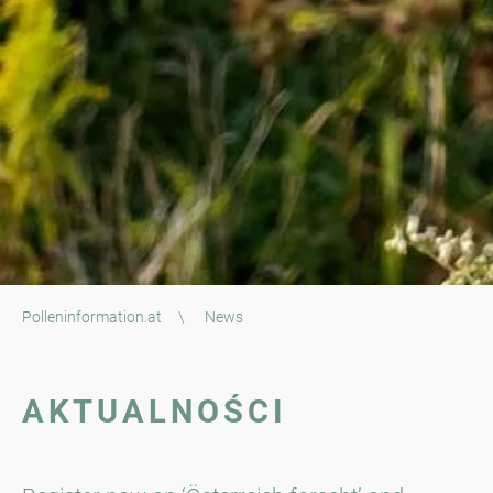
Polleninformation.at
\
News
AKTUALNOŚCI