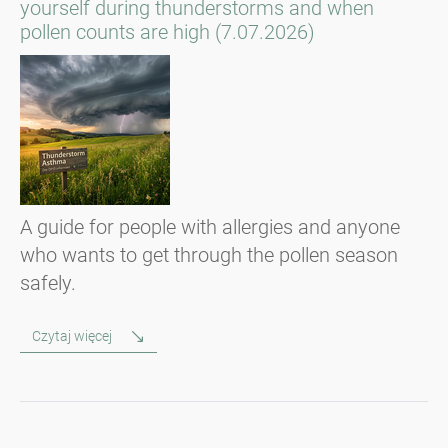
yourself during thunderstorms and when
pollen counts are high (7.07.2026)
A guide for people with allergies and anyone
who wants to get through the pollen season
safely.
Czytaj więcej