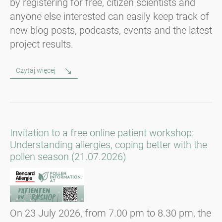
by registering for free, citizen scientists and
anyone else interested can easily keep track of
new blog posts, podcasts, events and the latest
project results.
Czytaj więcej
Invitation to a free online patient workshop:
Understanding allergies, coping better with the
pollen season (21.07.2026)
On 23 July 2026, from 7.00 pm to 8.30 pm, the