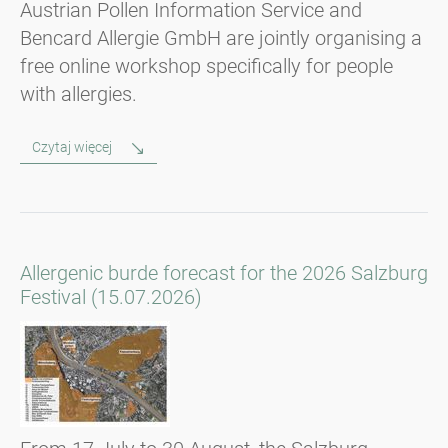
Austrian Pollen Information Service and
Bencard Allergie GmbH are jointly organising a
free online workshop specifically for people
with allergies.
Czytaj więcej
Allergenic burde forecast for the 2026 Salzburg
Festival (15.07.2026)