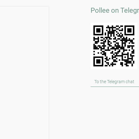
Pollee on Teleg
To the Telegram chat