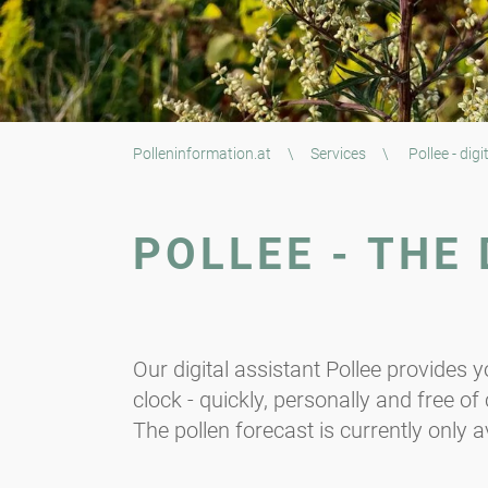
Polleninformation.at
\
Services
\
Pollee - digi
POLLEE - THE
Our digital assistant Pollee provides 
clock - quickly, personally and free o
The pollen forecast is currently only av