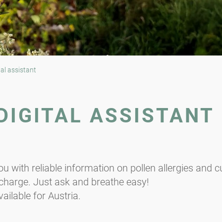
tal assistant
 DIGITAL ASSISTANT
you with reliable information on pollen allergies and 
f charge. Just ask and breathe easy!
ailable for Austria.