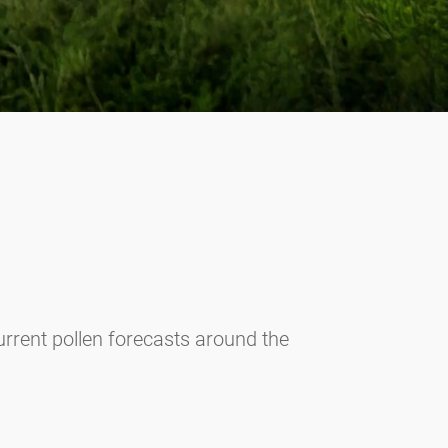
current pollen forecasts around the