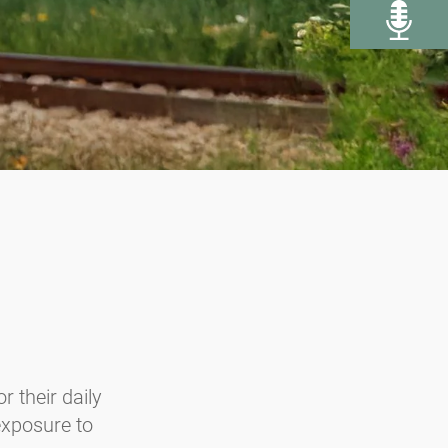
r their daily
 exposure to