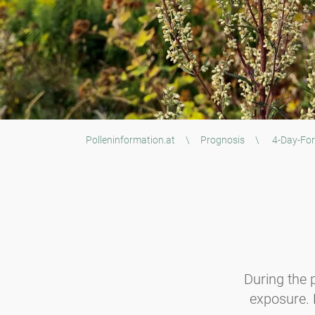
Polleninformation.at
\
Prognosis
\
4-Day-For
During the p
exposure. B