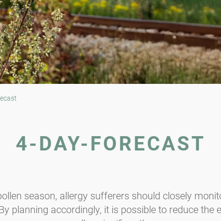
ecast
4-DAY-FORECAST
ollen season, allergy sufferers should closely monito
y planning accordingly, it is possible to reduce the