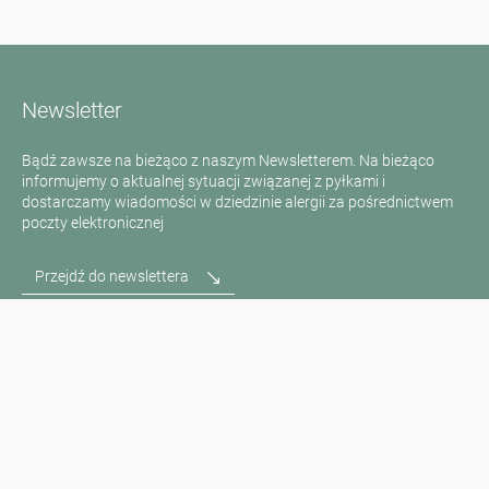
Newsletter
Bądź zawsze na bieżąco z naszym Newsletterem. Na bieżąco
informujemy o aktualnej sytuacji związanej z pyłkami i
dostarczamy wiadomości w dziedzinie alergii za pośrednictwem
poczty elektronicznej
Przejdź do newslettera
Media inquiries
Scientific Partner
Sponsors
Contact
Nadruk
Warunki użytkowania / Ochrona danych