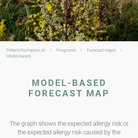
Polleninformation.at
\
Prognosis
\
Forecast maps
\
Model-based
MODEL-BASED
FORECAST MAP
The graph shows the expected allergy risk or
the expected allergy risk caused by the