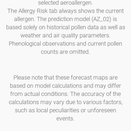
selected aeroallergen.
The Allergy Risk tab always shows the current
allergen. The prediction model (AZ_02) is
based solely on historical pollen data as well as
weather and air quality parameters.
Phenological observations and current pollen
counts are omitted.
Please note that these forecast maps are
based on model calculations and may differ
from actual conditions. The accuracy of the
calculations may vary due to various factors,
such as local peculiarities or unforeseen
events.