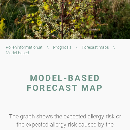
Polleninformation.at
\
Prognosis
\
Forecast maps
\
Model-based
MODEL-BASED
FORECAST MAP
The graph shows the expected allergy risk or
the expected allergy risk caused by the