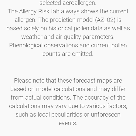
selected aeroallergen.
The Allergy Risk tab always shows the current
allergen. The prediction model (AZ_02) is
based solely on historical pollen data as well as
weather and air quality parameters.
Phenological observations and current pollen
counts are omitted.
Please note that these forecast maps are
based on model calculations and may differ
from actual conditions. The accuracy of the
calculations may vary due to various factors,
such as local peculiarities or unforeseen
events.