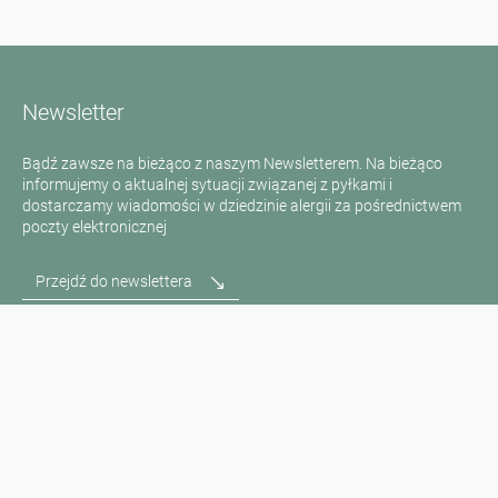
Newsletter
Bądź zawsze na bieżąco z naszym Newsletterem. Na bieżąco
informujemy o aktualnej sytuacji związanej z pyłkami i
dostarczamy wiadomości w dziedzinie alergii za pośrednictwem
poczty elektronicznej
Przejdź do newslettera
Media inquiries
Scientific Partner
Sponsors
Contact
Nadruk
Warunki użytkowania / Ochrona danych