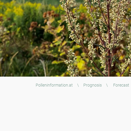
Polleninformation.at
\
Prognosis
\
Forecast