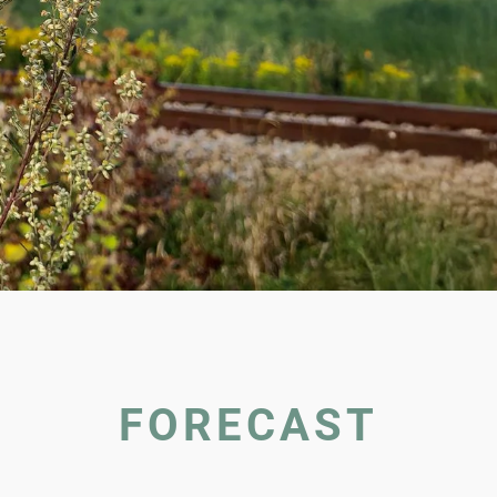
FORECAST