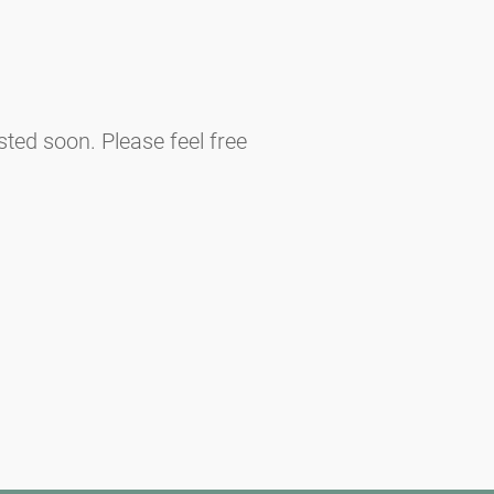
sted soon. Please feel free