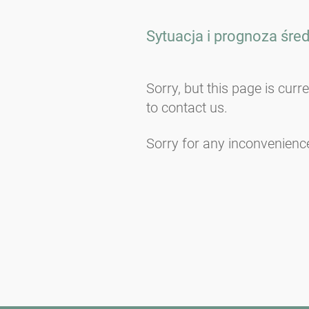
Sytuacja i prognoza śre
Sorry, but this page is curr
to contact us.
Sorry for any inconvenienc