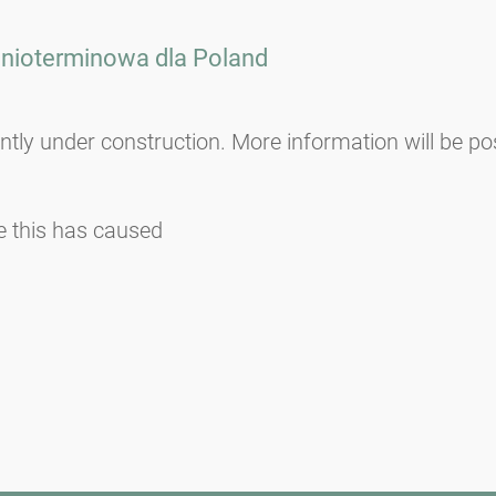
dnioterminowa dla
Poland
ently under construction. More information will be po
e this has caused