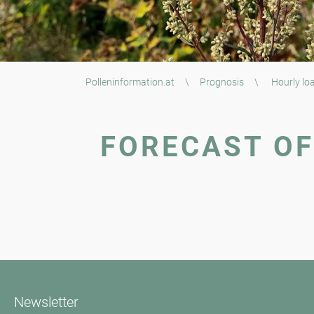
Polleninformation.at
\
Prognosis
\
Hourly loa
FORECAST OF
Newsletter