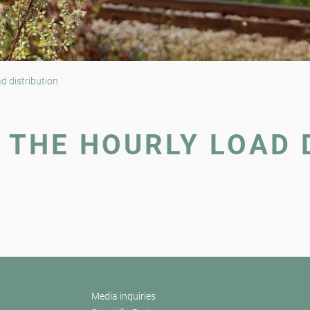
d distribution
 THE HOURLY LOAD 
Media inquiries