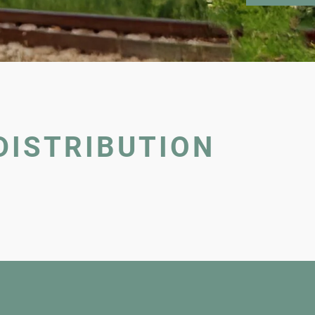
DISTRIBUTION