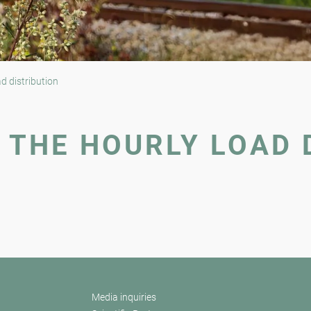
d distribution
 THE HOURLY LOAD 
Media inquiries