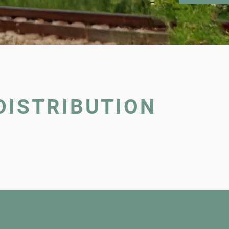
DISTRIBUTION