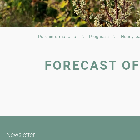
Polleninformation.at
\
Prognosis
\
Hourly loa
FORECAST OF
Newsletter