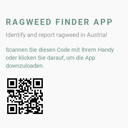
RAGWEED FINDER APP
Identify and report ragweed in Austria!
Scannen Sie diesen Code mit Ihrem Handy
oder klicken Sie darauf, um die App
downzuloaden.