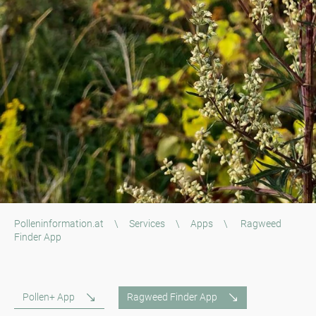
Polleninformation.at
\
Services
\
Apps
\
Ragweed
Finder App
Pollen+ App
Ragweed Finder App