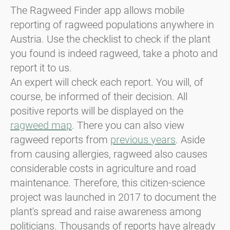
The Ragweed Finder app allows mobile
reporting of ragweed populations anywhere in
Austria. Use the checklist to check if the plant
you found is indeed ragweed, take a photo and
report it to us.
An expert will check each report. You will, of
course, be informed of their decision. All
positive reports will be displayed on the
ragweed map
. There you can also view
ragweed reports from
previous years
. Aside
from causing allergies, ragweed also causes
considerable costs in agriculture and road
maintenance. Therefore, this citizen-science
project was launched in 2017 to document the
plant's spread and raise awareness among
politicians. Thousands of reports have already