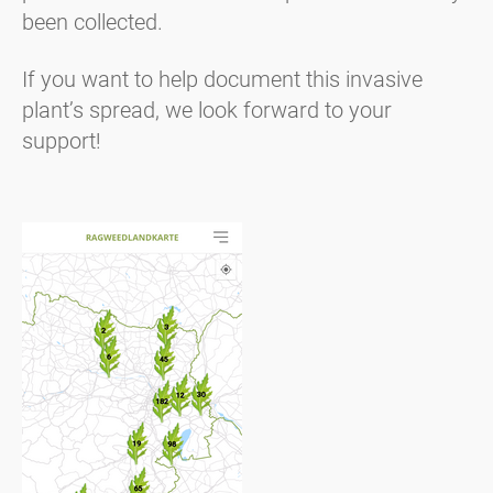
been collected.
If you want to help document this invasive
plant’s spread, we look forward to your
support!