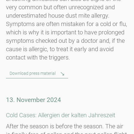
very common but often unrecognized and
underestimated house dust mite allergy.
Symptoms are often mistaken for a cold or flu,
which is why it is important to have prolonged
symptoms checked out by a doctor and, if the
cause is allergic, to treat it early and avoid
contact with the triggers.
Download press material
13. November 2024
Cold Cases: Allergien der kalten Jahreszeit
After the season is before the season. The air