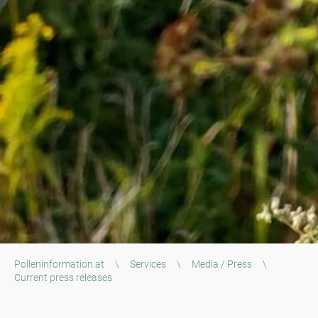
Polleninformation.at
\
Services
\
Media / Press
\
Current press releases