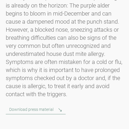
is already on the horizon: The purple alder
begins to bloom in mid-December and can
cause a dampened mood at the punch stand.
However, a blocked nose, sneezing attacks or
breathing difficulties can also be signs of the
very common but often unrecognized and
underestimated house dust mite allergy.
Symptoms are often mistaken for a cold or flu,
which is why it is important to have prolonged
symptoms checked out by a doctor and, if the
cause is allergic, to treat it early and avoid
contact with the triggers.
Download press material