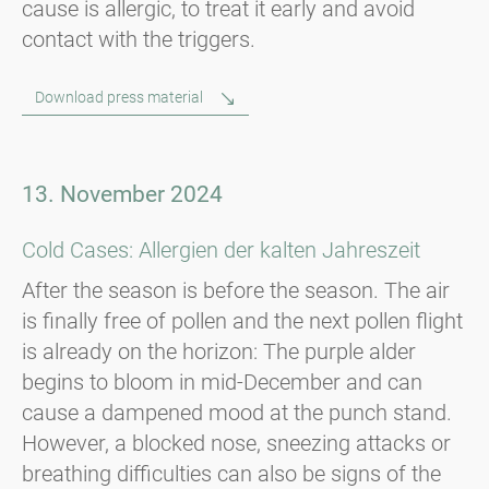
cause is allergic, to treat it early and avoid
contact with the triggers.
Download press material
13. November 2024
Cold Cases: Allergien der kalten Jahreszeit
After the season is before the season. The air
is finally free of pollen and the next pollen flight
is already on the horizon: The purple alder
begins to bloom in mid-December and can
cause a dampened mood at the punch stand.
However, a blocked nose, sneezing attacks or
breathing difficulties can also be signs of the