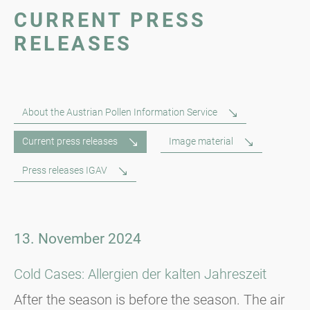
CURRENT PRESS
RELEASES
About the Austrian Pollen Information Service
Current press releases
Image material
Press releases IGAV
13. November 2024
Cold Cases: Allergien der kalten Jahreszeit
After the season is before the season. The air