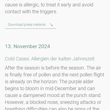
cause is allergic, to treat it early and avoid
contact with the triggers.
Download press material
13. November 2024
Cold Cases: Allergien der kalten Jahreszeit
After the season is before the season. The air
is finally free of pollen and the next pollen flight
is already on the horizon: The purple alder
begins to bloom in mid-December and can
cause a dampened mood at the punch stand.
However, a blocked nose, sneezing attacks or
breathing difficulties can also be signs of the