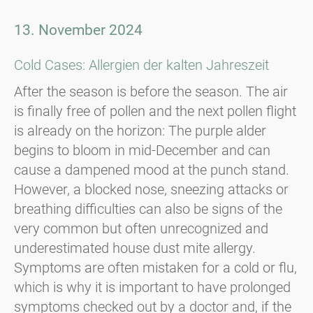
13. November 2024
Cold Cases: Allergien der kalten Jahreszeit
After the season is before the season. The air
is finally free of pollen and the next pollen flight
is already on the horizon: The purple alder
begins to bloom in mid-December and can
cause a dampened mood at the punch stand.
However, a blocked nose, sneezing attacks or
breathing difficulties can also be signs of the
very common but often unrecognized and
underestimated house dust mite allergy.
Symptoms are often mistaken for a cold or flu,
which is why it is important to have prolonged
symptoms checked out by a doctor and, if the