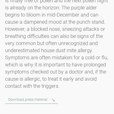
is finally free of pollen and the next pollen flight
is already on the horizon: The purple alder
begins to bloom in mid-December and can
cause a dampened mood at the punch stand.
However, a blocked nose, sneezing attacks or
breathing difficulties can also be signs of the
very common but often unrecognized and
underestimated house dust mite allergy.
Symptoms are often mistaken for a cold or flu,
which is why it is important to have prolonged
symptoms checked out by a doctor and, if the
cause is allergic, to treat it early and avoid
contact with the triggers.
Download press material