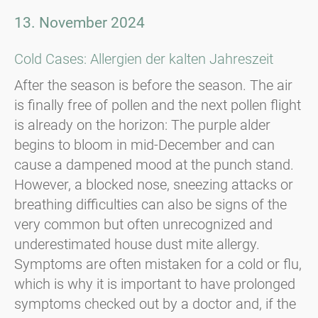
13. November 2024
Cold Cases: Allergien der kalten Jahreszeit
After the season is before the season. The air
is finally free of pollen and the next pollen flight
is already on the horizon: The purple alder
begins to bloom in mid-December and can
cause a dampened mood at the punch stand.
However, a blocked nose, sneezing attacks or
breathing difficulties can also be signs of the
very common but often unrecognized and
underestimated house dust mite allergy.
Symptoms are often mistaken for a cold or flu,
which is why it is important to have prolonged
symptoms checked out by a doctor and, if the