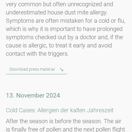
very common but often unrecognized and
underestimated house dust mite allergy.
Symptoms are often mistaken for a cold or flu,
which is why it is important to have prolonged
symptoms checked out by a doctor and, if the
cause is allergic, to treat it early and avoid
contact with the triggers.
Download press material
13. November 2024
Cold Cases: Allergien der kalten Jahreszeit
After the season is before the season. The air
is finally free of pollen and the next pollen flight