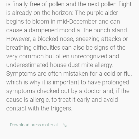
is finally free of pollen and the next pollen flight
is already on the horizon: The purple alder
begins to bloom in mid-December and can
cause a dampened mood at the punch stand.
However, a blocked nose, sneezing attacks or
breathing difficulties can also be signs of the
very common but often unrecognized and
underestimated house dust mite allergy.
Symptoms are often mistaken for a cold or flu,
which is why it is important to have prolonged
symptoms checked out by a doctor and, if the
cause is allergic, to treat it early and avoid
contact with the triggers.
Download press material