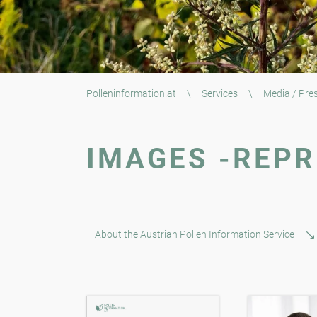
Polleninformation.at
\
Services
\
Media / Pre
IMAGES -REPR
About the Austrian Pollen Information Service