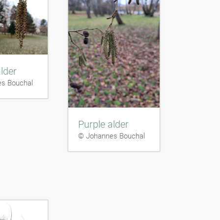
lder
s Bouchal
Purple alder
© Johannes Bouchal