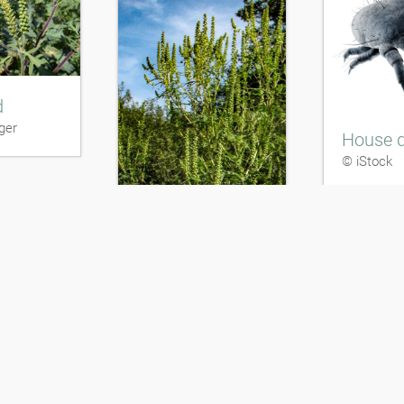
d
ger
House d
© iStock
Ragweed
markus Berger