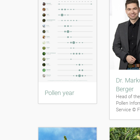
Dr. Mark
Berger
Pollen year
Head of the
Pollen Info
Service © F