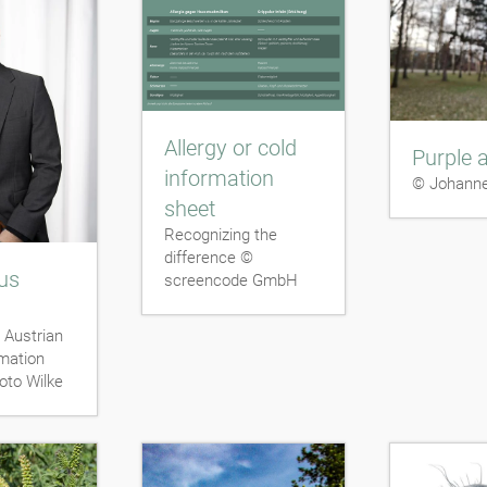
Allergy or cold
Purple a
information
© Johanne
sheet
Recognizing the
difference ©
us
screencode GmbH
 Austrian
rmation
oto Wilke