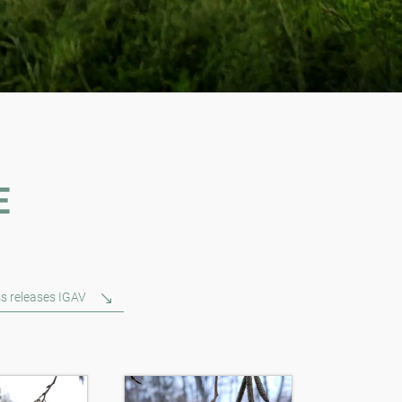
E
s releases IGAV