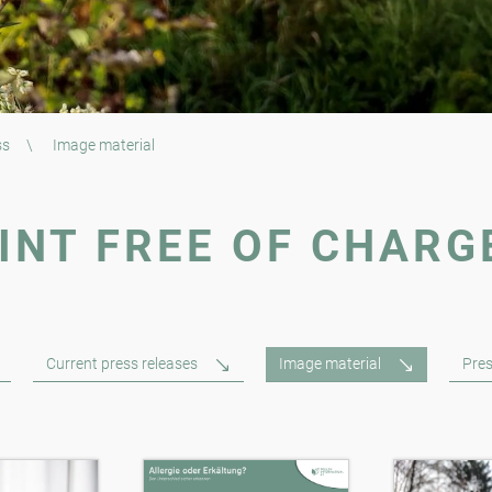
ss
\
Image material
INT FREE OF CHARG
Current press releases
Image material
Pres