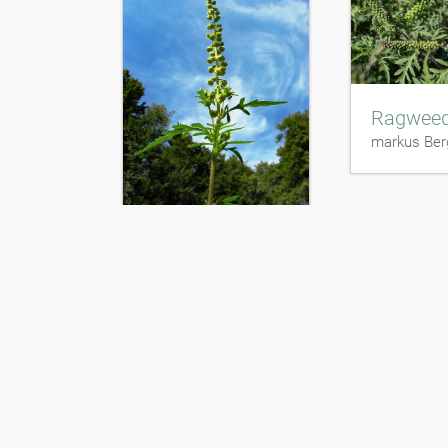
Ragwee
markus Ber
Ragweed
markus Berger