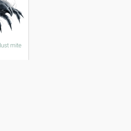
ust mite