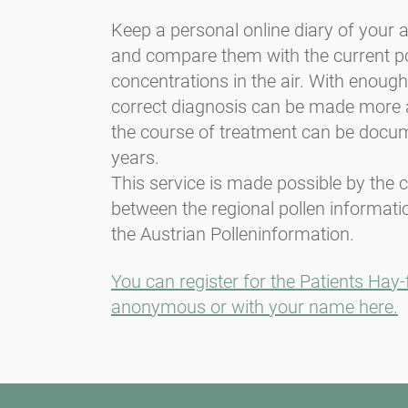
Keep a personal online diary of your
and compare them with the current po
concentrations in the air. With enough 
correct diagnosis can be made more 
the course of treatment can be docu
years.
This service is made possible by the 
between the regional pollen informati
the Austrian Polleninformation.
You can register for the Patients Hay-
anonymous or with your name here.