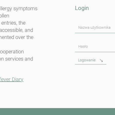
Login
 allergy symptoms
llen
entries, the
Nazwa użytkownika
accessible, and
mented over the
Hasło
cooperation
on services and
Logowanie
fever Diary