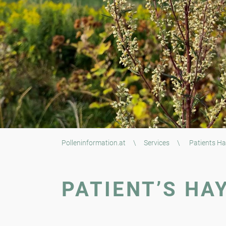
Polleninformation.at
\
Services
\
Patients Ha
PATIENT’S HA