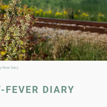
y-fever Diary
Y-FEVER DIARY