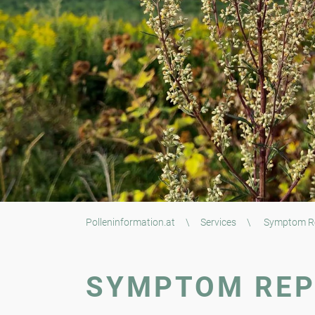
Polleninformation.at
\
Services
\
Symptom R
SYMPTOM RE