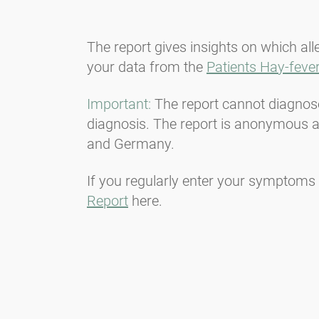
The report gives insights on which al
your data from the
Patients Hay-fever
Important:
The report cannot diagnose 
diagnosis. The report is anonymous an
and Germany.
If you regularly enter your symptoms 
Report
here.