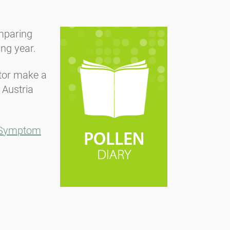
omparing
ing year.
ctor make a
 Austria
Symptom