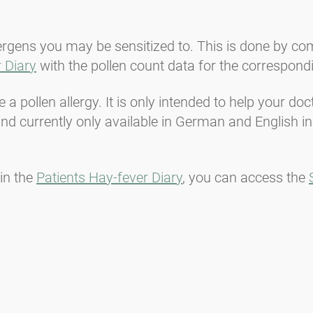
lergens you may be sensitized to. This is done by c
 Diary
with the pollen count data for the correspond
a pollen allergy. It is only intended to help your do
d currently only available in German and English in
in the
Patients Hay-fever Diary
, you can access the