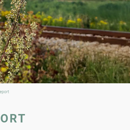
eport
PORT