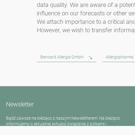
data quality. We are aware of a potent
influence on our forecasts or other se
We attach importance to a critical and
However, we wish to transfer informat
Bencard Allergie GmbH
Allergopharma
Newsletter
Bądź zawsze na bieżąco z naszym Newsletterem. Na bieżąco
informujemy o aktualnej sytuacji związanej z pyłkami i
dostarczamy wiadomości w dziedzinie alergii za pośrednictwem