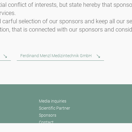
ial conflict of interests, but state hereby that spon
rvices.
 carful selection of our sponsors and keep all our ser
ion, that is connected with our sponsors and consid
Ferdinand Menzl Medizintechnik GmbH
Media inquiries
Scientific Partner
Sponsors
Contact
Nadruk