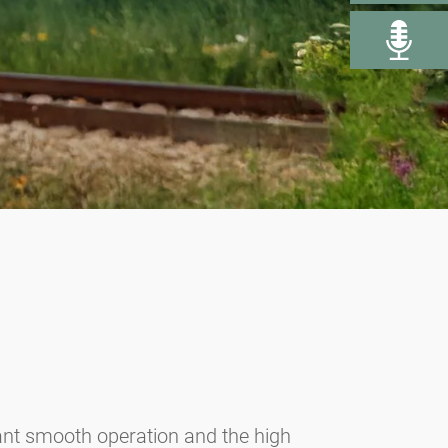
rant smooth operation and the high