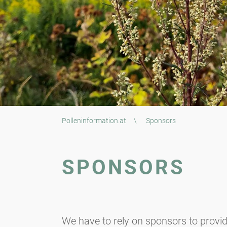
Polleninformation.at
\
Sponsors
SPONSORS
We have to rely on sponsors to provid