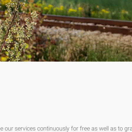
e our services continuously for free as well as to g