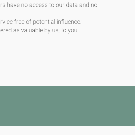
sors have no access to our data and no
vice free of potential influence.
ered as valuable by us, to you.