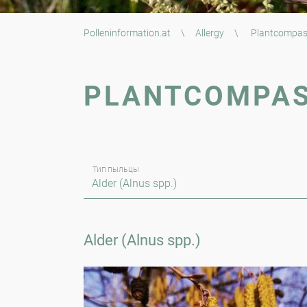
Polleninformation.at
\
Allergy
\
Plantcompa
PLANTCOMPA
Тип пыльцы
Alder (Alnus spp.)