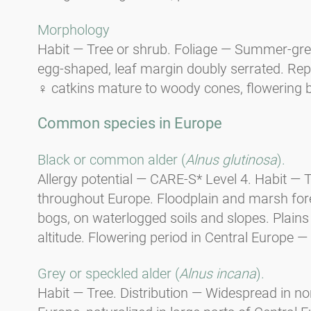
Morphology
Habit — Tree or shrub. Foliage — Summer-gree
egg-shaped, leaf margin doubly serrated. Re
♀ catkins mature to woody cones, flowering 
Common species in Europe
Black or common alder (
Alnus glutinosa
).
Allergy potential — CARE-S* Level 4. Habit —
throughout Europe. Floodplain and marsh fores
bogs, on waterlogged soils and slopes. Plain
altitude. Flowering period in Central Europe — 
Grey or speckled alder (
Alnus incana
).
Habit — Tree. Distribution — Widespread in n