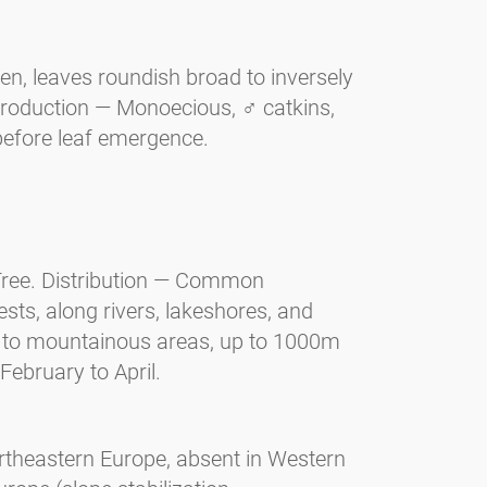
n, leaves roundish broad to inversely
production — Monoecious, ♂ catkins,
before leaf emergence.
 Tree. Distribution — Common
ts, along rivers, lakeshores, and
s to mountainous areas, up to 1000m
February to April.
ortheastern Europe, absent in Western