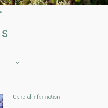
ss
SS
General Information