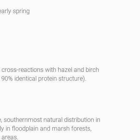
early spring
, cross-reactions with hazel and birch
0% identical protein structure).
, southernmost natural distribution in
y in floodplain and marsh forests,
 areas.