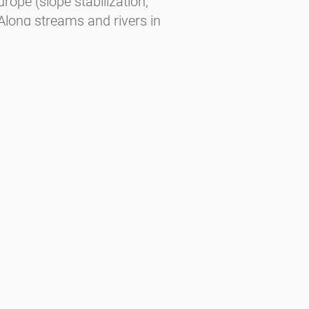
urope (slope stabilization,
Along streams and rivers in
oist slopes. In Central Europe at 500–
urope — February to March (slightly
brid).
ee. Habitats — Planted in cities and
End of December to beginning of
us regions of the Alps, the Balkans,
e. In the far North part of taiga and
 May to June.
gorising the allergenic potential of