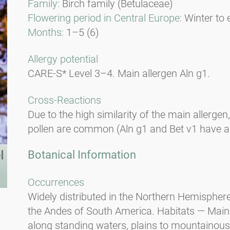
Family:
Birch family (Betulaceae)
Flowering period in Central Europe:
Winter to 
Months:
1–5 (6)
Allergy potential
CARE-S* Level 3–4. Main allergen Aln g1.
Cross-Reactions
Due to the high similarity of the main allergen
pollen are common (Aln g1 and Bet v1 have a 9
Botanical Information
Occurrences
Widely distributed in the Northern Hemisphere
the Andes of South America. Habitats — Mainl
along standing waters, plains to mountainous