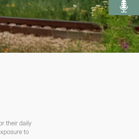
r their daily
 exposure to