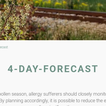
ecast
4-DAY-FORECAST
ollen season, allergy sufferers should closely monito
y planning accordingly, it is possible to reduce the