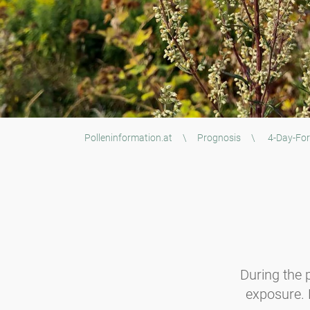
Polleninformation.at
\
Prognosis
\
4-Day-For
During the p
exposure. B