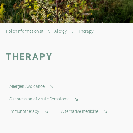
Polleninformation.at
\
Allergy
\
Therapy
THERAPY
Allergen Avoidance
Suppression of Acute Symptoms
Immunotherapy
Alternative medicine