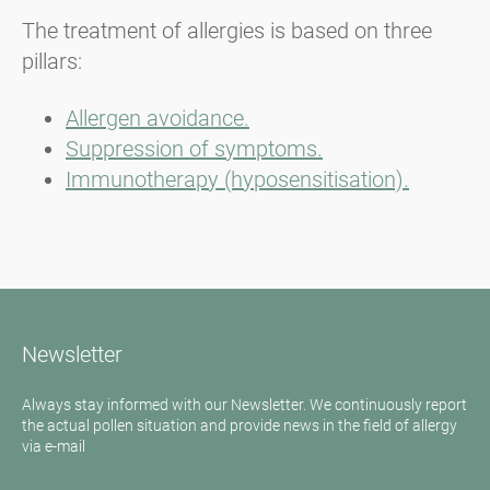
The treatment of allergies is based on three
pillars:
Allergen avoidance.
Suppression of symptoms.
Immunotherapy (hyposensitisation).
Newsletter
Always stay informed with our Newsletter. We continuously report
the actual pollen situation and provide news in the field of allergy
via e-mail