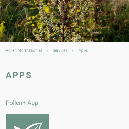
Polleninformation.at
\
Services
\
Apps
APPS
Pollen+ App