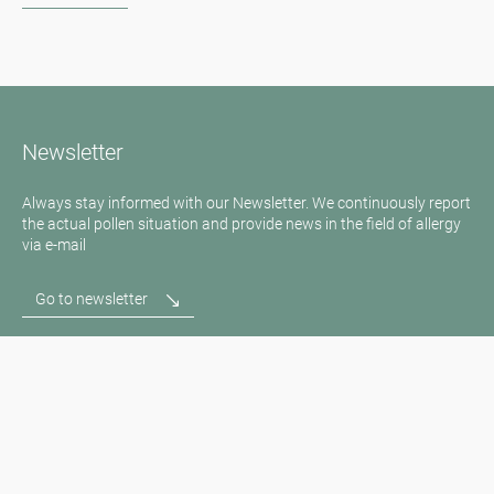
Newsletter
Always stay informed with our Newsletter. We continuously report
the actual pollen situation and provide news in the field of allergy
via e-mail
Go to newsletter
Media inquiries
Medien / Presse
Scientific Partner
Sponsors
Contact