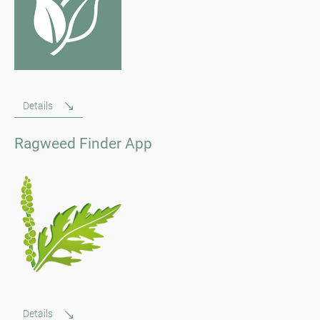
Details
Ragweed Finder App
Details