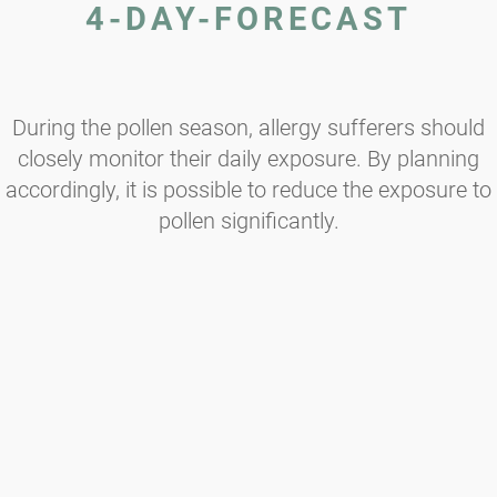
4-DAY-FORECAST
During the pollen season, allergy sufferers should
closely monitor their daily exposure. By planning
accordingly, it is possible to reduce the exposure to
pollen significantly.