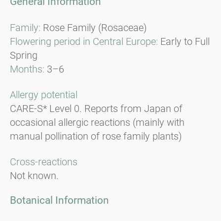
General Information
Family:
Rose Family (Rosaceae)
Flowering period in Central Europe:
Early to Full
Spring
Months:
3–6
Allergy potential
CARE-S* Level 0. Reports from Japan of
occasional allergic reactions (mainly with
manual pollination of rose family plants)
Cross-reactions
Not known.
Botanical Information