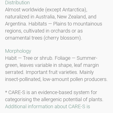
Distribution
Almost worldwide (except Antarctica),
naturalized in Australia, New Zealand, and
Argentina. Habitats — Plains to mountainous
regions, cultivated in orchards or as
ornamental trees (cherry blossom).
Morphology
Habit — Tree or shrub. Foliage — Summer-
green, leaves variable in shape, leaf margin
serrated. Important fruit varieties. Mainly
insect-pollinated, low-amount pollen producers.
* CARE-S is an evidence-based system for
categorising the allergenic potential of plants.
Additional information about CARE-S is