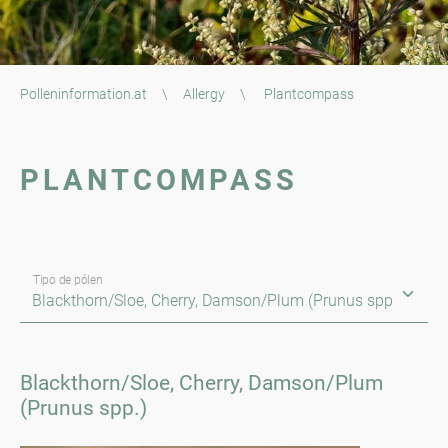
Polleninformation.at
\
Allergy
\
Plantcompass
PLANTCOMPASS
Tipo de pólen
Blackthorn/Sloe, Cherry, Damson/Plum
(Prunus spp.)