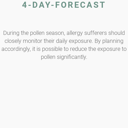
4-DAY-FORECAST
During the pollen season, allergy sufferers should
closely monitor their daily exposure. By planning
accordingly, it is possible to reduce the exposure to
pollen significantly.