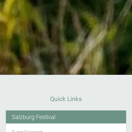
Quick Links
Salzburg Festival