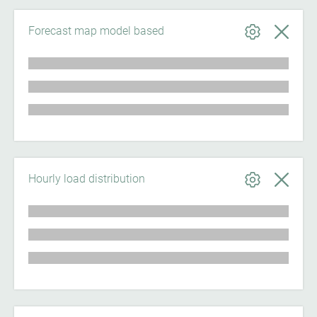
Forecast map model based
Hourly load distribution