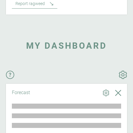
Report ragweed
MY DASHBOARD
Forecast