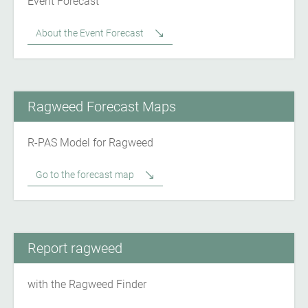
Event Forecast
About the Event Forecast
Ragweed Forecast Maps
R-PAS Model for Ragweed
Go to the forecast map
Report ragweed
with the Ragweed Finder