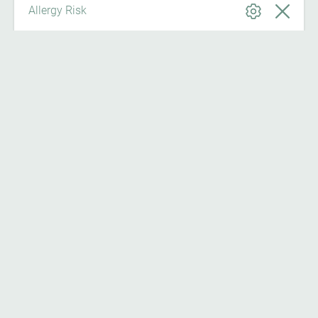
Allergy Risk
News from IGAV
News