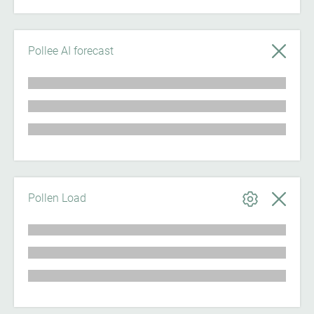
Pollee AI forecast
Pollen Load