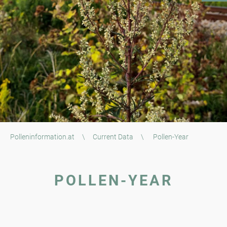
Polleninformation.at
\
Current Data
\
Pollen-Year
POLLEN-YEAR