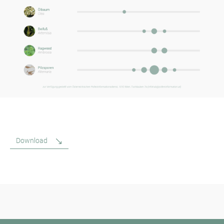
Download