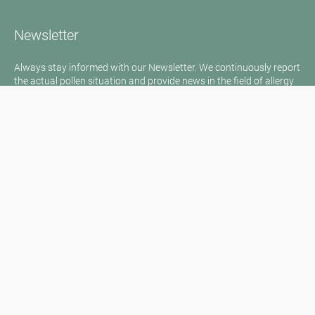
Newsletter
Always stay informed with our Newsletter. We continuously report
the actual pollen situation and provide news in the field of allergy
via e-mail
Go to newsletter
Media inquiries
Medien / Presse
Scientific Partner
Sponsors
Contact
Imprint
Our Terms of Use
Disclaimer