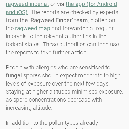
ragweedfinder.at
or via
the app (for Android
and iOS)
. The reports are checked by experts
from
the
‘Ragweed Finder’ team
, plotted on
the
ragweed map
and forwarded at regular
intervals to the relevant authorities in the
federal states. These authorities can then use
the reports to take further action.
People with allergies who are sensitised to
fungal spores
should expect moderate to high
levels of exposure over the next few days.
Staying at higher altitudes minimises exposure,
as spore concentrations decrease with
increasing altitude.
In addition to the pollen types already