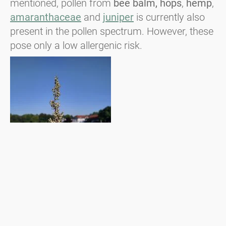
mentioned, pollen from
bee balm, hops
,
hemp
,
amaranthaceae
and
juniper
is currently also
present in the pollen spectrum. However, these
pose only a low allergenic risk.
Blühender Gemeiner Beifuß ©ÖPID, Johannes M. Bouchal