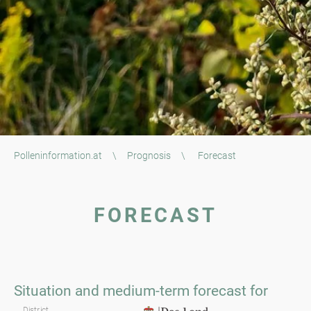
Polleninformation.at
\
Prognosis
\
Forecast
FORECAST
Styria
Situation and medium-term forecast for
District