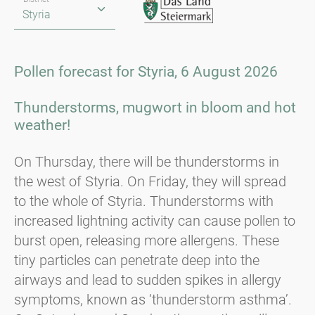
Pollen forecast for Styria, 6 August 2026
Thunderstorms, mugwort in bloom and hot
weather!
On Thursday, there will be thunderstorms in
the west of Styria. On Friday, they will spread
to the whole of Styria. Thunderstorms with
increased lightning activity can cause pollen to
burst open, releasing more allergens. These
tiny particles can penetrate deep into the
airways and lead to sudden spikes in allergy
symptoms, known as ‘thunderstorm asthma’.