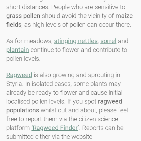
short distances. People who are sensitive to
grass pollen
should avoid the vicinity of
maize
fields
, as high levels of pollen can occur there.
As for meadows,
stinging nettles
,
sorrel
and
plantain
continue to flower and contribute to
pollen levels.
Ragweed
is also growing and sprouting in
Styria. In isolated cases, some plants may
already be ready to flower and cause initial
localised pollen levels. If you spot
ragweed
populations
whilst out and about, please feel
free to report them via the citizen science
platform
‘Ragweed Finder
’. Reports can be
submitted either via the website