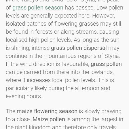
of
grass pollen season
has passed. Low pollen
levels are generally expected here. However,
isolated patches of flowering grasses may still
be found in forests or along streams, causing
localised high pollen levels. As long as the sun
is shining, intense
grass pollen
dispersal
may
continue in the mountainous regions of Styria.
If the wind direction is favourable,
grass pollen
can be carried from there into the lowlands,
where it increases local pollen levels. This is
particularly likely during the afternoon and
evening hours.
The
maize flowering season
is slowly drawing
to a close.
Maize pollen
is among the largest in
the plant kingdom and therefore only travels