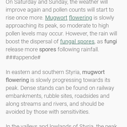
On Saturday and Sunday, the weather will
improve again and pollen counts will start to
rise once more.
Mugwort
flowering
is slowly
approaching its peak, so moderate to high
pollen levels may occur. However, the rain will
boost the dispersal of
fungal spores
, as
fungi
release more
spores
following rainfall.
###appende#
In eastern and southern Styria,
mugwort
flowering
is slowly progressing towards its
peak. Dense stands can be found on railway
embankments, rubble sites, roadsides and
along streams and rivers, and should be
avoided by those with sensitivities.
In the valleys and lowlands of Styria, the peak