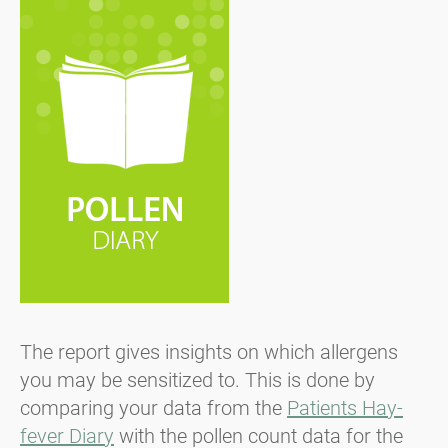
The report gives insights on which allergens
you may be sensitized to. This is done by
comparing your data from the
Patients Hay-
fever Diary
with the pollen count data for the