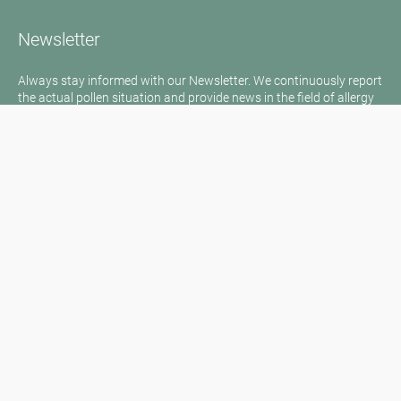
Newsletter
Always stay informed with our Newsletter. We continuously report
the actual pollen situation and provide news in the field of allergy
via e-mail
Go to newsletter
Media inquiries
Medien / Presse
Scientific Partner
Sponsors
Contact
Imprint
Our Terms of Use
Disclaimer