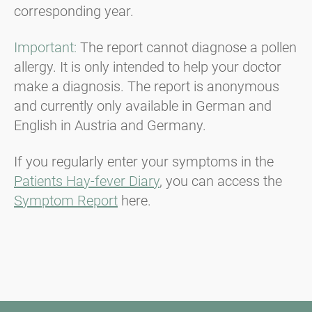
corresponding year.
Important:
The report cannot diagnose a pollen
allergy. It is only intended to help your doctor
make a diagnosis. The report is anonymous
and currently only available in German and
English in Austria and Germany.
If you regularly enter your symptoms in the
Patients Hay-fever Diary
, you can access the
Symptom Report
here.