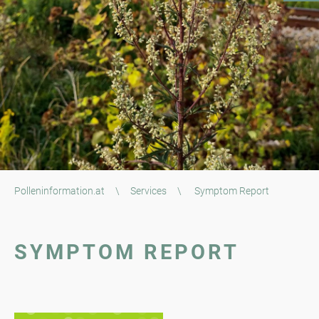
Polleninformation.at
\
Services
\
Symptom Report
SYMPTOM REPORT