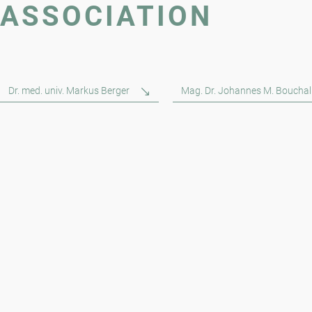
ASSOCIATION
Dr. med. univ. Markus Berger
Mag. Dr. Johannes M. Bouchal