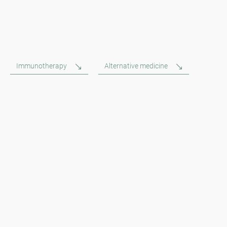
Immunotherapy
Alternative medicine