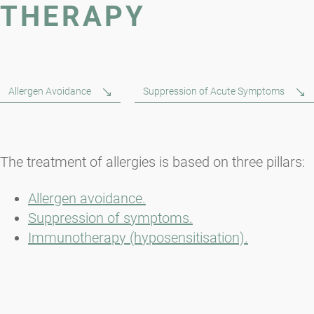
THERAPY
Allergen Avoidance
Suppression of Acute Symptoms
The treatment of allergies is based on three pillars:
Allergen avoidance.
Suppression of symptoms.
Immunotherapy (hyposensitisation).