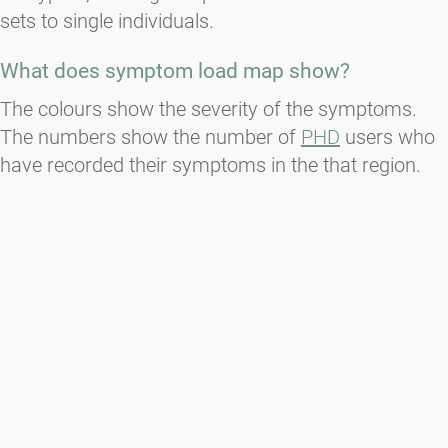
sets to single individuals.
What does symptom load map show?
The colours show the severity of the symptoms.
The numbers show the number of
PHD
users who
have recorded their symptoms in the that region.