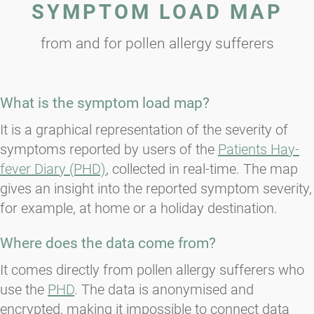
SYMPTOM LOAD MAP
from and for pollen allergy sufferers
What is the symptom load map?
It is a graphical representation of the severity of
symptoms reported by users of the
Patients Hay-
fever Diary (PHD)
, collected in real-time. The map
gives an insight into the reported symptom severity,
for example, at home or a holiday destination.
Where does the data come from?
It comes directly from pollen allergy sufferers who
use the
PHD
. The data is anonymised and
encrypted, making it impossible to connect data