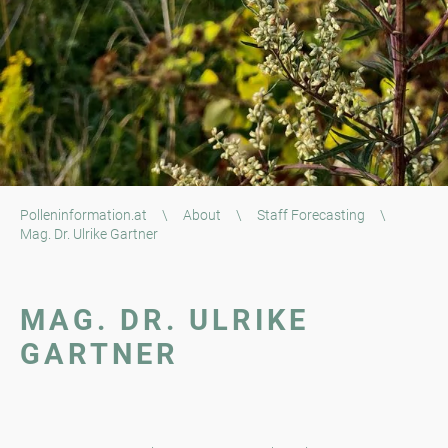
Polleninformation.at
\
About
\
Staff Forecasting
\
Mag. Dr. Ulrike Gartner
MAG. DR. ULRIKE
GARTNER