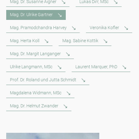
Mag. Dr. Susanne Aigner
Lukas Dirr, MSc
Mag. Dr. Ulrike Gartner
Mag. Pramodchandra Harvey
Veronika Kofler
Mag. Herta Koll
Mag. Sabine Kottik
Mag. Dr. Margit Langanger
Ulrike Langmann, MSc
Laurent Marquer, PhD
Prof. Dr. Roland und Jutta Schmidt
Magdalena Widmann, MSc
Mag. Dr. Helmut Zwander