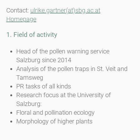
Contact:
ulrike.gartner(at)sbg.ac.at
Homepage
1. Field of activity
Head of the pollen warning service
Salzburg since 2014
Analysis of the pollen traps in St. Veit and
Tamsweg
PR tasks of all kinds
Research focus at the University of
Salzburg:
Floral and pollination ecology
Morphology of higher plants