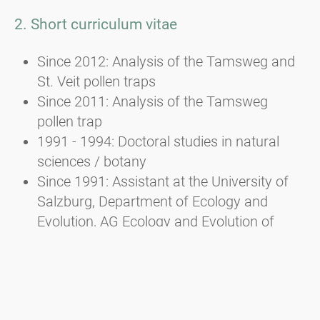
2. Short curriculum vitae
Since 2012: Analysis of the Tamsweg and
St. Veit pollen traps
Since 2011: Analysis of the Tamsweg
pollen trap
1991 - 1994: Doctoral studies in natural
sciences / botany
Since 1991: Assistant at the University of
Salzburg, Department of Ecology and
Evolution, AG Ecology and Evolution of
Plants
1982 - 1988: Studied biology/botany and
zoology at the University of Salzburg
and law at the University of Linz