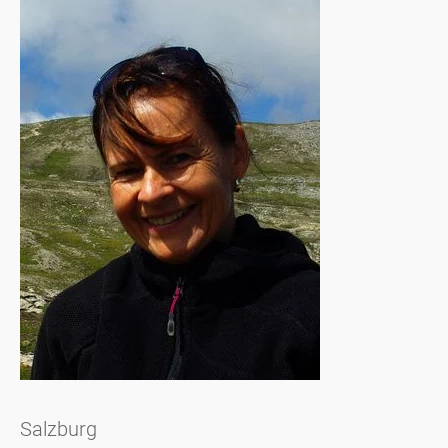
Salzburg