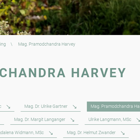
ing
\
Mag. Pramodchandra Harvey
CHANDRA HARVEY
c
Mag. Dr. Ulrike Gartner
Mag. Pramodchandra Ha
Mag. Dr. Margit Langanger
Ulrike Langmann, MSc
dalena Widmann, MSc
Mag. Dr. Helmut Zwander