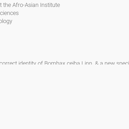
t the Afro-Asian Institute
sciences
ology
correct identity of Bombax ceiba Linn. & a new speci
 Konkani names of plants (with comments on Hortus 
 2007. Carl von Linnè - The Father of Taxonomy. Pleio
P. 2002. Floral development and morphology in Cusc