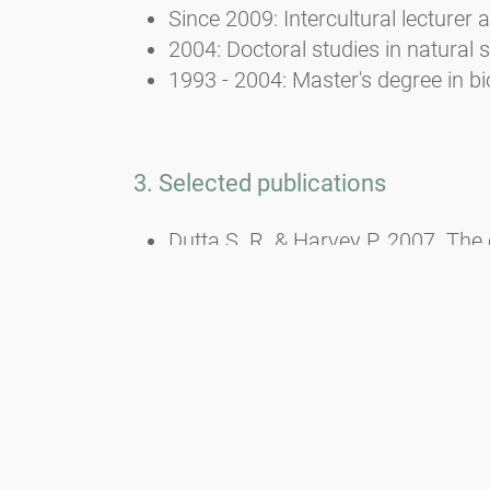
Since 2009: Intercultural lecturer a
2004: Doctoral studies in natural 
1993 - 2004: Master's degree in bi
3. Selected publications
Dutta S. R. & Harvey P. 2007. The 
Maharashtra. - In: Almeida M. R.
Dutta S. R., Harvey P. & DAS A. P.
Prenner G., Deutsch G. & Harvey 
Stapfia 80: 311-322.