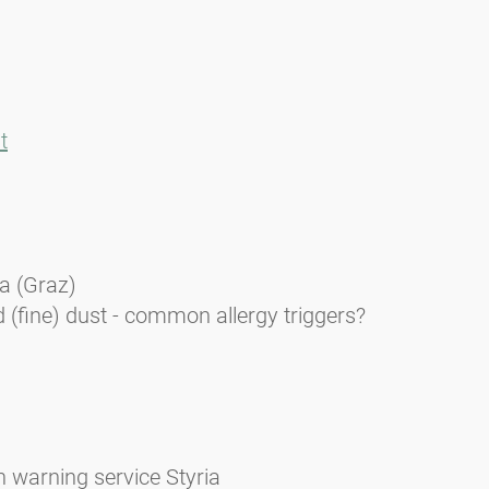
t
ia (Graz)
 (fine) dust - common allergy triggers?
n warning service Styria