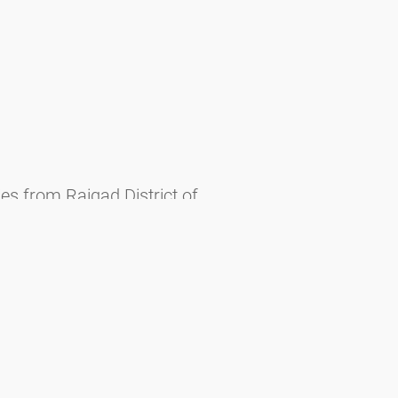
es from Raigad District of
Malabaricus), p. 339-349. - Mumbai.
ne 1: 1-4.
uta reflexa Roxb. (Convolvulaceae).