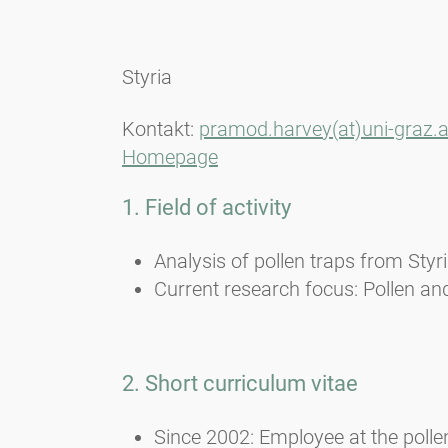
Styria
Kontakt:
pramod.harvey(at)uni-graz.a
Homepage
1. Field of activity
Analysis of pollen traps from Styr
Current research focus: Pollen and
2. Short curriculum vitae
Since 2002: Employee at the polle