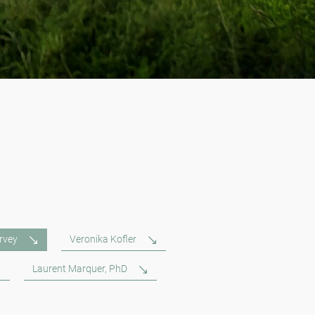
rvey
Veronika Kofler
Laurent Marquer, PhD