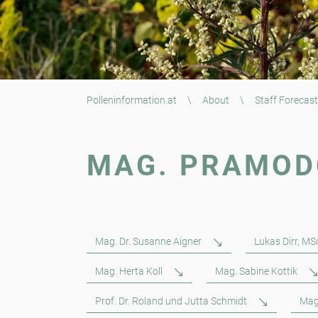
Polleninformation.at
\
About
\
Staff Forecast
MAG. PRAMOD
Mag. Dr. Susanne Aigner
Lukas Dirr, MS
Mag. Herta Koll
Mag. Sabine Kottik
Prof. Dr. Roland und Jutta Schmidt
Mag