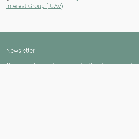
Interest Group (IGAV)
.
Newsletter
Always stay informed with our Newsletter. We continuously report
the actual pollen situation and provide news in the field of allergy
via e-mail
Go to newsletter
Media inquiries
Medien / Presse
Scientific Partner
Sponsors