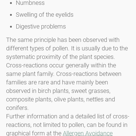
Numbness
Swelling of the eyelids
Digestive problems
The same principle has been observed with
different types of pollen. It is usually due to the
systematic proximity of the plant species.
Cross-reactions occur generally within the
same plant family. Cross-reactions between
families are rare and have mainly been
observed in birch plants, sweet grasses,
composite plants, olive plants, nettles and
conifers.
Further information and a detailed list of cross-
reactions, not limited to pollen, can be found in
graphical form at the
Allergen Avoidance