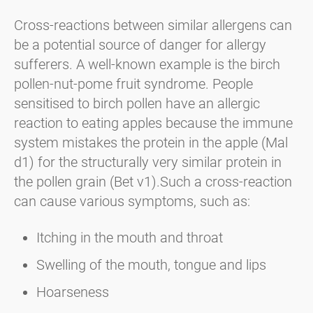
Cross-reactions between similar allergens can
be a potential source of danger for allergy
sufferers. A well-known example is the birch
pollen-nut-pome fruit syndrome. People
sensitised to birch pollen have an allergic
reaction to eating apples because the immune
system mistakes the protein in the apple (Mal
d1) for the structurally very similar protein in
the pollen grain (Bet v1).Such a cross-reaction
can cause various symptoms, such as:
Itching in the mouth and throat
Swelling of the mouth, tongue and lips
Hoarseness