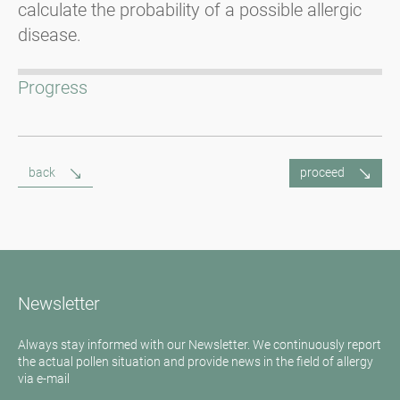
calculate the probability of a possible allergic
disease.
Progress
back
proceed
Newsletter
Always stay informed with our Newsletter. We continuously report
the actual pollen situation and provide news in the field of allergy
via e-mail