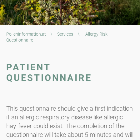
Polleninformation.at
\
Services
\
Allergy Risk
Questionnaire
PATIENT
QUESTIONNAIRE
This questionnaire should give a first indication
if an allergic respiratory disease like allergic
hay-fever could exist. The completion of the
questionnaire will take about 5 minutes and will