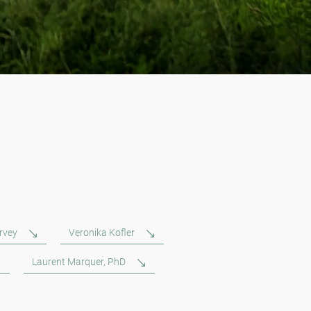
rvey
Veronika Kofler
Laurent Marquer, PhD