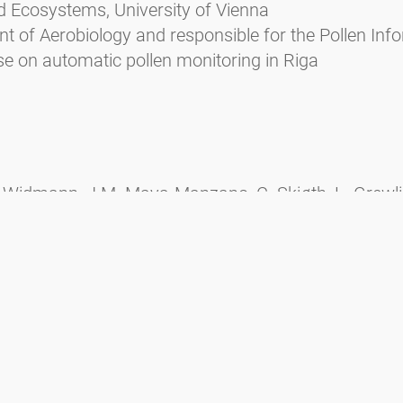
d Ecosystems, University of Vienna
 of Aerobiology and responsible for the Pollen Info
 on automatic pollen monitoring in Riga
 Widmann, J.M. Maya-Manzano, C. Skjøth, L. Grewling
ers, E. Kadantsev, Y. Palamarchuk, M. Martinez-Bracer
P.V. Ørby, Influence of meteorological variables and
s, Science of The Total Environment, Volume 931, 2
nv.2024.172913