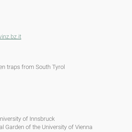
nz.bz.it
len traps from South Tyrol
niversity of Innsbruck
l Garden of the University of Vienna