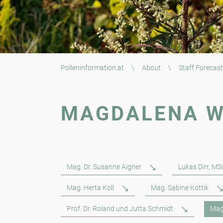
Polleninformation.at
\
About
\
Staff Forecast
MAGDALENA W
Mag. Dr. Susanne Aigner
Lukas Dirr, MS
Mag. Herta Koll
Mag. Sabine Kottik
Prof. Dr. Roland und Jutta Schmidt
Mag