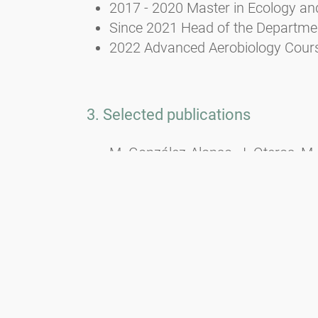
2017 - 2020 Master in Ecology an
Since 2021 Head of the Department
2022 Advanced Aerobiology Course
3. Selected publications
M. González-Alonso, J. Oteros, M.
Tummon, B. Crouzy, B. Clot, J. But
P. Matavulj, C.B. Schmidt-Weber, 
automatic pollen sampling device
https://doi.org/10.1016/j.scitote