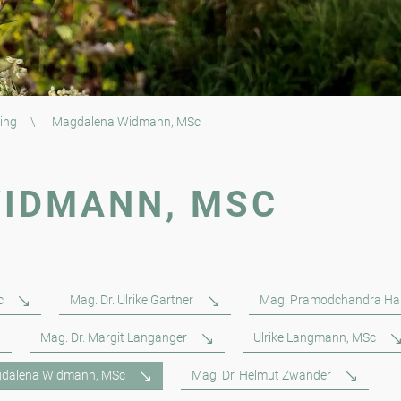
ing
\
Magdalena Widmann, MSc
IDMANN, MSC
c
Mag. Dr. Ulrike Gartner
Mag. Pramodchandra Ha
Mag. Dr. Margit Langanger
Ulrike Langmann, MSc
dalena Widmann, MSc
Mag. Dr. Helmut Zwander