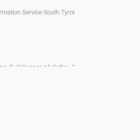
rmation Service South Tyrol
, D. O'Connor, M. Sofiev, F.
o, F.D. Pope, S. Mills, B. Šikoparija,
 air pollutants on measurements from
024, 172913, ISSN 0048-9697,