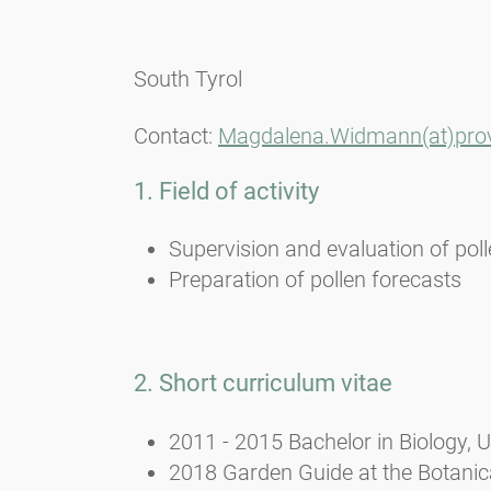
South Tyrol
Contact:
Magdalena.Widmann(at)provi
1. Field of activity
Supervision and evaluation of pol
Preparation of pollen forecasts
2. Short curriculum vitae
2011 - 2015 Bachelor in Biology, U
2018 Garden Guide at the Botanica