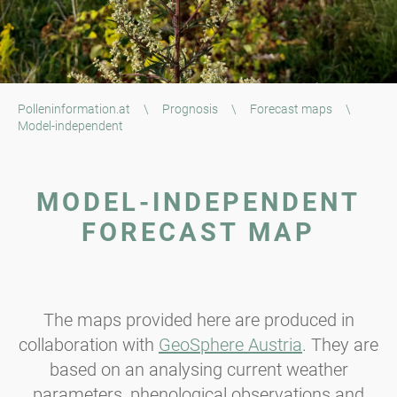
Polleninformation.at
\
Prognosis
\
Forecast maps
\
Model-independent
MODEL-INDEPENDENT
FORECAST MAP
The maps provided here are produced in
collaboration with
GeoSphere Austria
. They are
based on an analysing current weather
parameters, phenological observations and