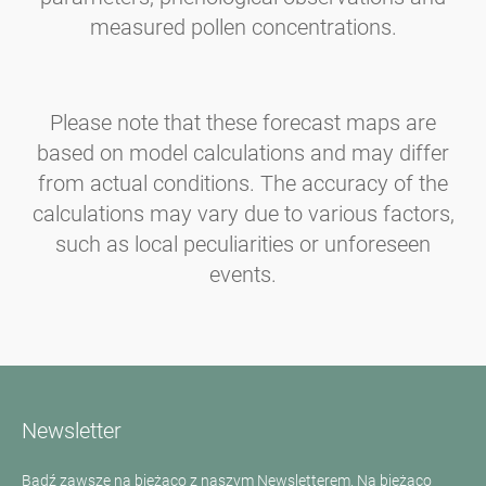
measured pollen concentrations.
Please note that these forecast maps are
based on model calculations and may differ
from actual conditions. The accuracy of the
calculations may vary due to various factors,
such as local peculiarities or unforeseen
events.
Newsletter
Bądź zawsze na bieżąco z naszym Newsletterem. Na bieżąco